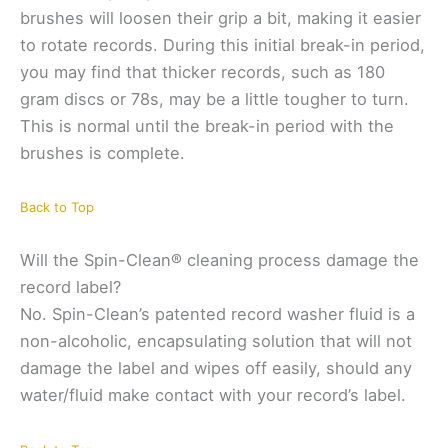
brushes will loosen their grip a bit, making it easier
to rotate records. During this initial break-in period,
you may find that thicker records, such as 180
gram discs or 78s, may be a little tougher to turn.
This is normal until the break-in period with the
brushes is complete.
Back to Top
Will the Spin-Clean® cleaning process damage the
record label?
No. Spin-Clean’s patented record washer fluid is a
non-alcoholic, encapsulating solution that will not
damage the label and wipes off easily, should any
water/fluid make contact with your record’s label.