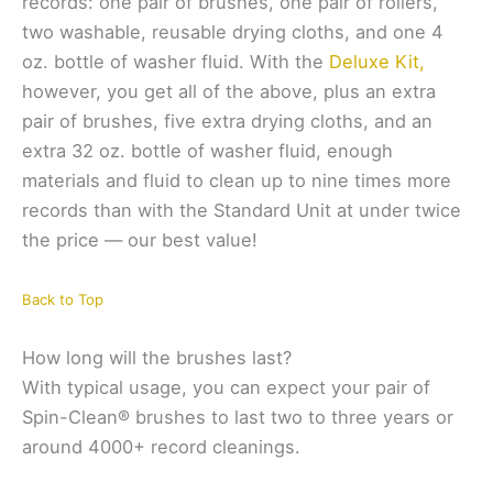
records: one pair of brushes, one pair of rollers,
two washable, reusable drying cloths, and one 4
oz. bottle of washer fluid. With the
Deluxe Kit,
however, you get all of the above, plus an extra
pair of brushes, five extra drying cloths, and an
extra 32 oz. bottle of washer fluid, enough
materials and fluid to clean up to nine times more
records than with the Standard Unit at under twice
the price — our best value!
Back to Top
How long will the brushes last?
With typical usage, you can expect your pair of
Spin-Clean® brushes to last two to three years or
around 4000+ record cleanings.