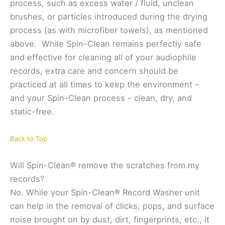
process, such as excess water / fluid, unclean
brushes, or particles introduced during the drying
process (as with microfiber towels), as mentioned
above. While Spin-Clean remains perfectly safe
and effective for cleaning all of your audiophile
records, extra care and concern should be
practiced at all times to keep the environment –
and your Spin-Clean process – clean, dry, and
static-free.
Back to Top
Will Spin-Clean® remove the scratches from my
records?
No. While your Spin-Clean® Record Washer unit
can help in the removal of clicks, pops, and surface
noise brought on by dust, dirt, fingerprints, etc., it