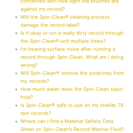
concerned with how tight the brushes are
against my record?
Will the Spin-Clean® cleaning process
damage the record label?
Is it okay to run a really dirty record through
the Spin-Clean® unit multiple times?
I’m hearing surface noise after running a
record through Spin-Clean. What am I doing
wrong?
Will Spin-Clean® remove the scratches from
my records?
How much water does the Spin-Clean basin
hold?
Is Spin-Clean® safe to use on my shellac 78
rpm records?
Where can I find a Material Saftety Data
Sheet on Spin-Clean’s Record Washer Fluid?