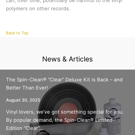
can, over time, potentially be harmful to the vinyl
polymers on other records.
Back to Top
News & Articles
The Spin-Clean® “Clear” Deluxe Kit is Back – and
Better Than Ever!
August 30, 2025
Vinyl lovers, we’ve got something special for you.
By popular demand, the Spin-Clean® Limited-
Edition “Clear”...