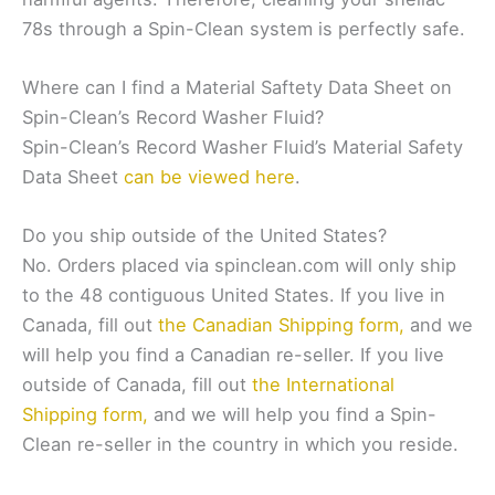
78s through a Spin-Clean system is perfectly safe.
Where can I find a Material Saftety Data Sheet on
Spin-Clean’s Record Washer Fluid?
Spin-Clean’s Record Washer Fluid’s Material Safety
Data Sheet
can be viewed here
.
Do you ship outside of the United States?
No. Orders placed via spinclean.com will only ship
to the 48 contiguous United States. If you live in
Canada, fill out
the Canadian Shipping form,
and we
will help you find a Canadian re-seller. If you live
outside of Canada, fill out
the International
Shipping form,
and we will help you find a Spin-
Clean re-seller in the country in which you reside.