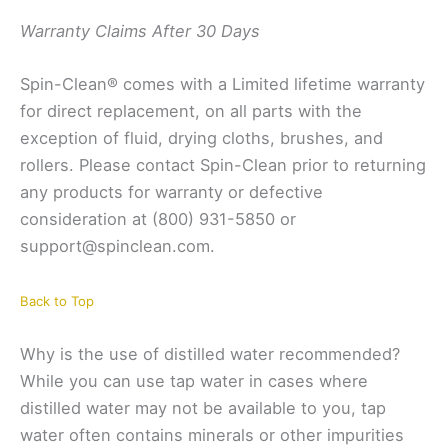
Warranty Claims After 30 Days
Spin-Clean® comes with a Limited lifetime warranty
for direct replacement, on all parts with the
exception of fluid, drying cloths, brushes, and
rollers. Please contact Spin-Clean prior to returning
any products for warranty or defective
consideration at (800) 931-5850 or
support@spinclean.com.
Back to Top
Why is the use of distilled water recommended?
While you can use tap water in cases where
distilled water may not be available to you, tap
water often contains minerals or other impurities