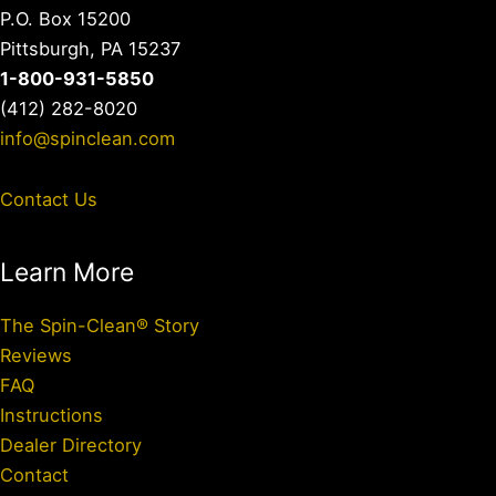
P.O. Box 15200
Pittsburgh, PA 15237
1-800-931-5850
(412) 282-8020
info@spinclean.com
Contact Us
Learn More
The Spin-Clean® Story
Reviews
FAQ
Instructions
Dealer Directory
Contact