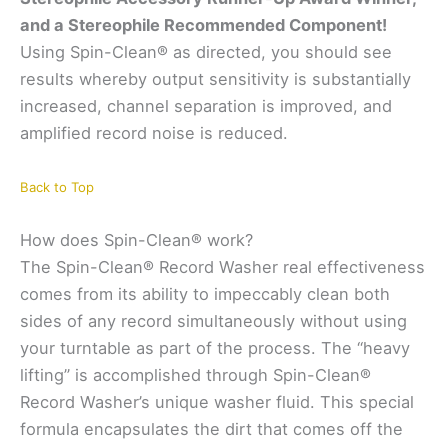
and a Stereophile Recommended Component!
Using Spin-Clean® as directed, you should see
results whereby output sensitivity is substantially
increased, channel separation is improved, and
amplified record noise is reduced.
Back to Top
How does Spin-Clean® work?
The Spin-Clean® Record Washer real effectiveness
comes from its ability to impeccably clean both
sides of any record simultaneously without using
your turntable as part of the process. The “heavy
lifting” is accomplished through Spin-Clean®
Record Washer’s unique washer fluid. This special
formula encapsulates the dirt that comes off the