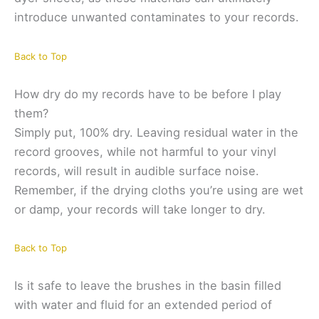
introduce unwanted contaminates to your records.
Back to Top
How dry do my records have to be before I play
them?
Simply put, 100% dry. Leaving residual water in the
record grooves, while not harmful to your vinyl
records, will result in audible surface noise.
Remember, if the drying cloths you’re using are wet
or damp, your records will take longer to dry.
Back to Top
Is it safe to leave the brushes in the basin filled
with water and fluid for an extended period of