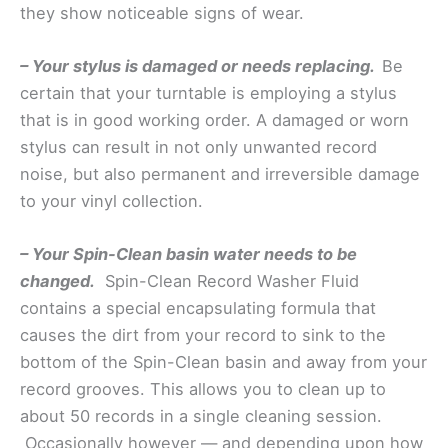
they show noticeable signs of wear.
– Your stylus is damaged or needs replacing.
Be
certain that your turntable is employing a stylus
that is in good working order. A damaged or worn
stylus can result in not only unwanted record
noise, but also permanent and irreversible damage
to your vinyl collection.
– Your Spin-Clean basin water needs to be
changed.
Spin-Clean Record Washer Fluid
contains a special encapsulating formula that
causes the dirt from your record to sink to the
bottom of the Spin-Clean basin and away from your
record grooves. This allows you to clean up to
about 50 records in a single cleaning session.
Occasionally however — and depending upon how