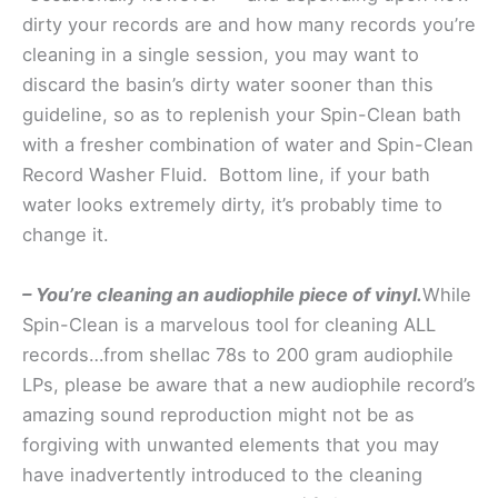
dirty your records are and how many records you’re
cleaning in a single session, you may want to
discard the basin’s dirty water sooner than this
guideline, so as to replenish your Spin-Clean bath
with a fresher combination of water and Spin-Clean
Record Washer Fluid. Bottom line, if your bath
water looks extremely dirty, it’s probably time to
change it.
– You’re cleaning an audiophile piece of vinyl.
While
Spin-Clean is a marvelous tool for cleaning ALL
records…from shellac 78s to 200 gram audiophile
LPs, please be aware that a new audiophile record’s
amazing sound reproduction might not be as
forgiving with unwanted elements that you may
have inadvertently introduced to the cleaning