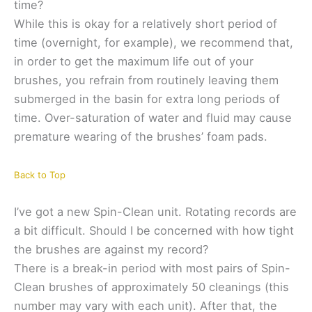
time?
While this is okay for a relatively short period of
time (overnight, for example), we recommend that,
in order to get the maximum life out of your
brushes, you refrain from routinely leaving them
submerged in the basin for extra long periods of
time. Over-saturation of water and fluid may cause
premature wearing of the brushes’ foam pads.
Back to Top
I’ve got a new Spin-Clean unit. Rotating records are
a bit difficult. Should I be concerned with how tight
the brushes are against my record?
There is a break-in period with most pairs of Spin-
Clean brushes of approximately 50 cleanings (this
number may vary with each unit). After that, the