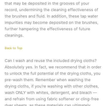
that may be deposited in the grooves of your
record, undermining the cleaning effectiveness of
the brushes and fluid. In addition, these tap water
impurities may become deposited on the brushes,
further hampering the effectiveness of future
cleanings.
Back to Top
Can I wash and reuse the included drying cloths?
Absolutely yes. In fact, we recommend that in order
to unlock the full potential of the drying cloths, you
pre-wash them. Remember when washing the
drying cloths, if you’re washing with other clothes,
wash ONLY with whites, detergent, and bleach —
and refrain from using fabric softener or cling-free
dyer sheets, as these materials can ultimately