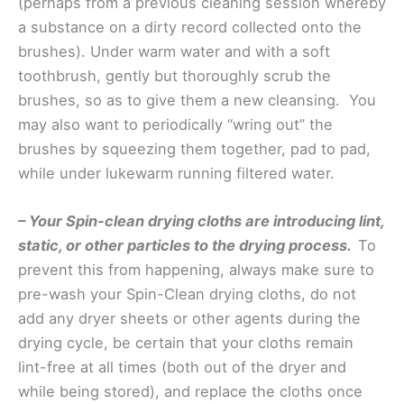
(perhaps from a previous cleaning session whereby
a substance on a dirty record collected onto the
brushes). Under warm water and with a soft
toothbrush, gently but thoroughly scrub the
brushes, so as to give them a new cleansing. You
may also want to periodically “wring out” the
brushes by squeezing them together, pad to pad,
while under lukewarm running filtered water.
– Your Spin-clean drying cloths are introducing lint,
static, or other particles to the drying process.
To
prevent this from happening, always make sure to
pre-wash your Spin-Clean drying cloths, do not
add any dryer sheets or other agents during the
drying cycle, be certain that your cloths remain
lint-free at all times (both out of the dryer and
while being stored), and replace the cloths once