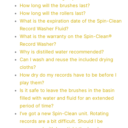
How long will the brushes last?
How long will the rollers last?
What is the expiration date of the Spin-Clean
Record Washer Fluid?
What is the warranty on the Spin-Clean®
Record Washer?
Why is distilled water recommended?
Can I wash and reuse the included drying
cloths?
How dry do my records have to be before I
play them?
Is it safe to leave the brushes in the basin
filled with water and fluid for an extended
period of time?
I’ve got a new Spin-Clean unit. Rotating
records are a bit difficult. Should I be