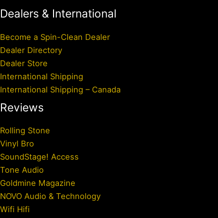
Dealers & International
Become a Spin-Clean Dealer
Dealer Directory
Dealer Store
International Shipping
International Shipping – Canada
Reviews
Rolling Stone
Vinyl Bro
SoundStage! Access
Tone Audio
Goldmine Magazine
NOVO Audio & Technology
Wifi Hifi