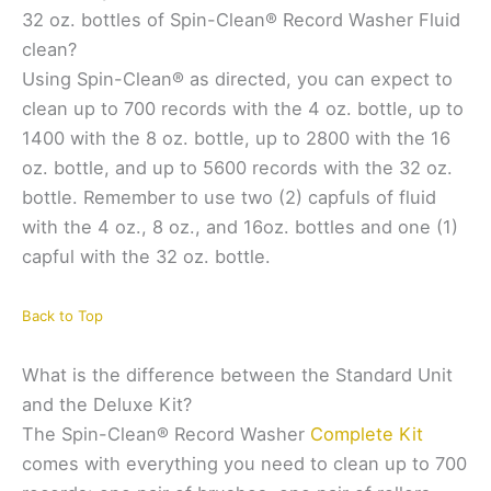
32 oz. bottles of Spin-Clean® Record Washer Fluid
clean?
Using Spin-Clean® as directed, you can expect to
clean up to 700 records with the 4 oz. bottle, up to
1400 with the 8 oz. bottle, up to 2800 with the 16
oz. bottle, and up to 5600 records with the 32 oz.
bottle. Remember to use two (2) capfuls of fluid
with the 4 oz., 8 oz., and 16oz. bottles and one (1)
capful with the 32 oz. bottle.
Back to Top
What is the difference between the Standard Unit
and the Deluxe Kit?
The Spin-Clean® Record Washer
Complete Kit
comes with everything you need to clean up to 700