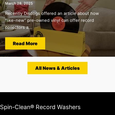
March 28, 2025
Recently Discogs offered an article about how
“like-new” pre-owned vinyl can offer record
collectors a...
Read More
All News & Articles
Spin-Clean® Record Washers