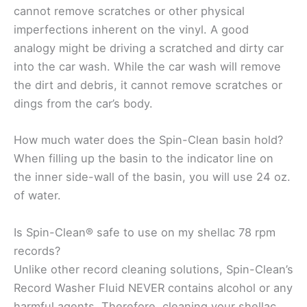
cannot remove scratches or other physical
imperfections inherent on the vinyl. A good
analogy might be driving a scratched and dirty car
into the car wash. While the car wash will remove
the dirt and debris, it cannot remove scratches or
dings from the car’s body.
How much water does the Spin-Clean basin hold?
When filling up the basin to the indicator line on
the inner side-wall of the basin, you will use 24 oz.
of water.
Is Spin-Clean® safe to use on my shellac 78 rpm
records?
Unlike other record cleaning solutions, Spin-Clean’s
Record Washer Fluid NEVER contains alcohol or any
harmful agents. Therefore, cleaning your shellac