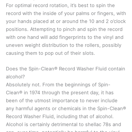
For optimal record rotation, it’s best to spin the
record with the inside of your palms or fingers, with
your hands placed at or around the 10 and 2 o’clock
positions. Attempting to pinch and spin the record
with one hand will add fingerprints to the vinyl and
uneven weight distribution to the rollers, possibly
causing them to pop out of their slots.
Does the Spin-Clean® Record Washer Fluid contain
alcohol?
Absolutely not. From the beginnings of Spin-
Clean® in 1974 through the present day, it has
been of the utmost importance to never include
any harmful agents or chemicals in the Spin-Clean®
Record Washer Fluid, including that of alcohol.
Alcohol is certainly detrimental to shellac 78s and