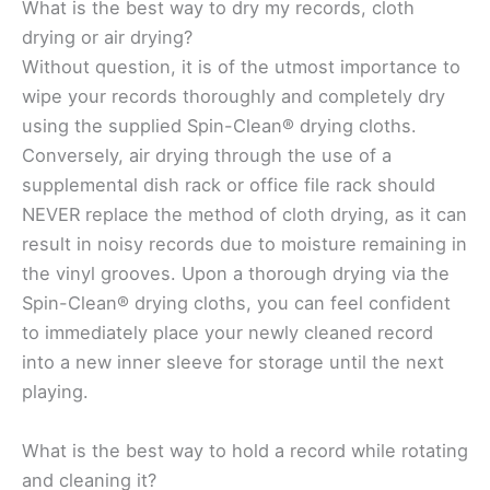
What is the best way to dry my records, cloth
drying or air drying?
Without question, it is of the utmost importance to
wipe your records thoroughly and completely dry
using the supplied Spin-Clean® drying cloths.
Conversely, air drying through the use of a
supplemental dish rack or office file rack should
NEVER replace the method of cloth drying, as it can
result in noisy records due to moisture remaining in
the vinyl grooves. Upon a thorough drying via the
Spin-Clean® drying cloths, you can feel confident
to immediately place your newly cleaned record
into a new inner sleeve for storage until the next
playing.
What is the best way to hold a record while rotating
and cleaning it?