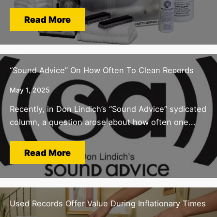
Read More
“Sound Advice” On How Often To Clean Records
May 1, 2025
Recently, in Don Lindich’s “Sound Advice” sydicated
column, a question arose about how often one...
Read More
Used Records Offer Value During Inflationary Times