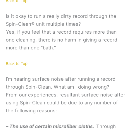
Back to Top
Is it okay to run a really dirty record through the
Spin-Clean® unit multiple times?
Yes, if you feel that a record requires more than
one cleaning, there is no harm in giving a record
more than one “bath.”
Back to Top
I’m hearing surface noise after running a record
through Spin-Clean. What am I doing wrong?
From our experiences, resultant surface noise after
using Spin-Clean could be due to any number of
the following reasons:
– The use of certain microfiber cloths.
Through