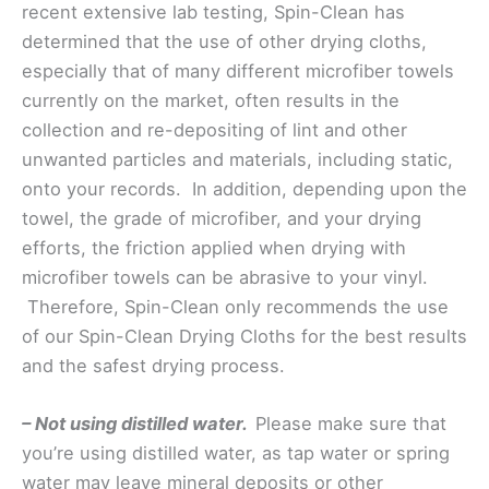
recent extensive lab testing, Spin-Clean has
determined that the use of other drying cloths,
especially that of many different microfiber towels
currently on the market, often results in the
collection and re-depositing of lint and other
unwanted particles and materials, including static,
onto your records. In addition, depending upon the
towel, the grade of microfiber, and your drying
efforts, the friction applied when drying with
microfiber towels can be abrasive to your vinyl.
Therefore, Spin-Clean only recommends the use
of our Spin-Clean Drying Cloths for the best results
and the safest drying process.
– Not using distilled water.
Please make sure that
you’re using distilled water, as tap water or spring
water may leave mineral deposits or other