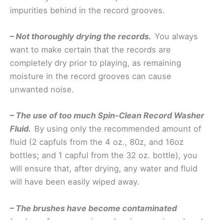
impurities behind in the record grooves.
– Not thoroughly drying the records.
You always
want to make certain that the records are
completely dry prior to playing, as remaining
moisture in the record grooves can cause
unwanted noise.
– The use of too much Spin-Clean Record Washer
Fluid.
By using only the recommended amount of
fluid (2 capfuls from the 4 oz., 80z, and 16oz
bottles; and 1 capful from the 32 oz. bottle), you
will ensure that, after drying, any water and fluid
will have been easily wiped away.
– The brushes have become contaminated