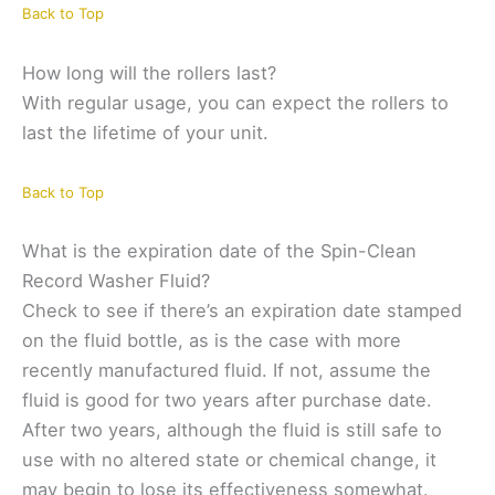
Back to Top
How long will the rollers last?
With regular usage, you can expect the rollers to
last the lifetime of your unit.
Back to Top
What is the expiration date of the Spin-Clean
Record Washer Fluid?
Check to see if there’s an expiration date stamped
on the fluid bottle, as is the case with more
recently manufactured fluid. If not, assume the
fluid is good for two years after purchase date.
After two years, although the fluid is still safe to
use with no altered state or chemical change, it
may begin to lose its effectiveness somewhat.