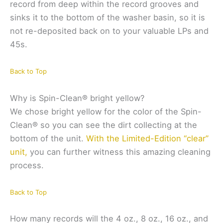
record from deep within the record grooves and
sinks it to the bottom of the washer basin, so it is
not re-deposited back on to your valuable LPs and
45s.
Back to Top
Why is Spin-Clean® bright yellow?
We chose bright yellow for the color of the Spin-
Clean® so you can see the dirt collecting at the
bottom of the unit.
With the Limited-Edition “clear”
unit,
you can further witness this amazing cleaning
process.
Back to Top
How many records will the 4 oz., 8 oz., 16 oz., and