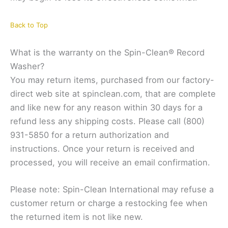
Back to Top
What is the warranty on the Spin-Clean® Record
Washer?
You may return items, purchased from our factory-
direct web site at spinclean.com, that are complete
and like new for any reason within 30 days for a
refund less any shipping costs. Please call (800)
931-5850 for a return authorization and
instructions. Once your return is received and
processed, you will receive an email confirmation.
Please note: Spin-Clean International may refuse a
customer return or charge a restocking fee when
the returned item is not like new.