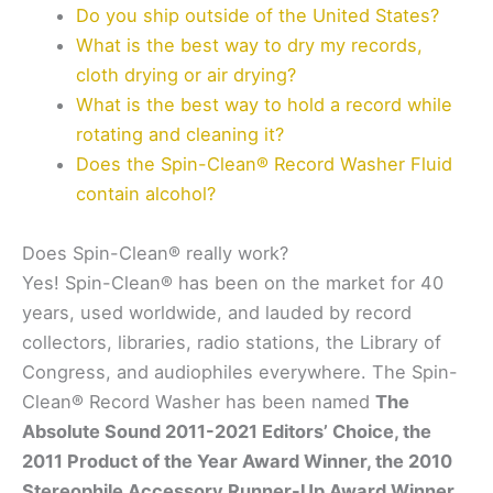
Do you ship outside of the United States?
What is the best way to dry my records,
cloth drying or air drying?
What is the best way to hold a record while
rotating and cleaning it?
Does the Spin-Clean® Record Washer Fluid
contain alcohol?
Does Spin-Clean® really work?
Yes! Spin-Clean® has been on the market for 40
years, used worldwide, and lauded by record
collectors, libraries, radio stations, the Library of
Congress, and audiophiles everywhere. The Spin-
Clean® Record Washer has been named
The
Absolute Sound 2011-2021 Editors’ Choice, the
2011 Product of the Year Award Winner, the 2010
Stereophile Accessory Runner-Up Award Winner,