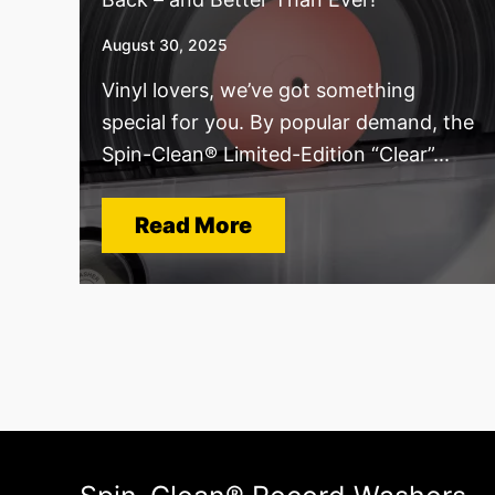
August 30, 2025
Vinyl lovers, we’ve got something
special for you. By popular demand, the
Spin-Clean® Limited-Edition “Clear”...
Read More