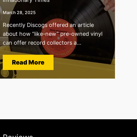
March 28, 2025
Recently Discogs offered an article
about how “like-new” pre-owned vinyl
can offer record collectors a...
Read More