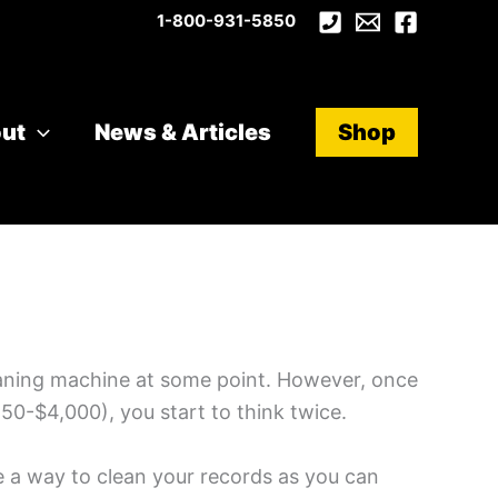
1-800-931-5850
ut
News & Articles
Shop
leaning machine at some point. However, once
50-$4,000), you start to think twice.
le a way to clean your records as you can