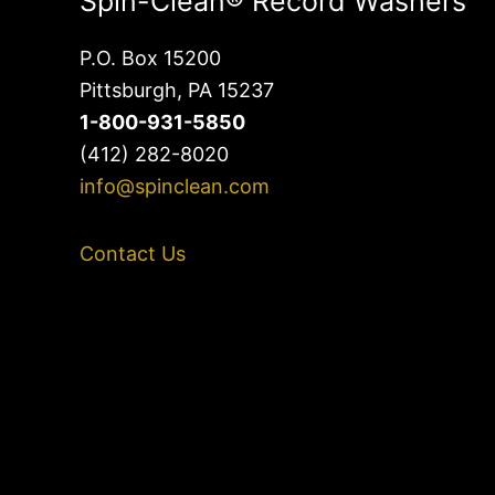
Spin-Clean® Record Washers
P.O. Box 15200
Pittsburgh, PA 15237
1-800-931-5850
(412) 282-8020
info@spinclean.com
Contact Us