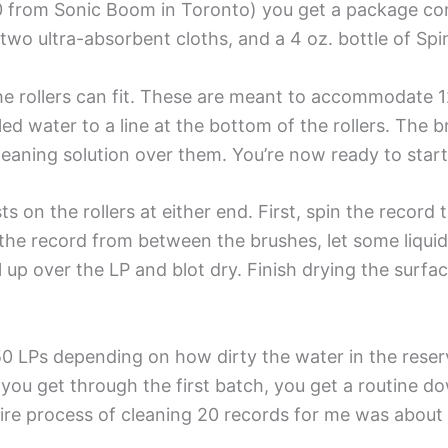
0 from Sonic Boom in Toronto) you get a package con
 two ultra-absorbent cloths, and a 4 oz. bottle of Spi
the rollers can fit. These are meant to accommodate 12
istilled water to a line at the bottom of the rollers. Th
cleaning solution over them. You’re now ready to star
s on the rollers at either end. First, spin the recor
the record from between the brushes, let some liquid dri
l up over the LP and blot dry. Finish drying the surfa
0 LPs depending on how dirty the water in the reservo
ou get through the first batch, you get a routine dow
tire process of cleaning 20 records for me was about