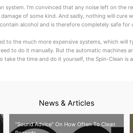
an system. I’m convinced that any noise left on the r
or damage of some kind. And sadly, nothing will cure 
contain alcohol and is therefore completely safe for 
d to the much more expensive systems, which will typ
ed to do it manually. But the automatic machines aren’
 to take the time and do it yourself, the Spin-Clean is 
News & Articles
“Sound Advice” On How Often To Clean
Records