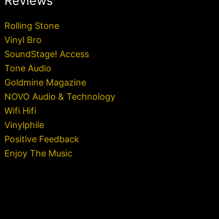
Reviews
Rolling Stone
Vinyl Bro
SoundStage! Access
Tone Audio
Goldmine Magazine
NOVO Audio & Technology
Wifi Hifi
Vinylphile
Positive Feedback
Enjoy The Music