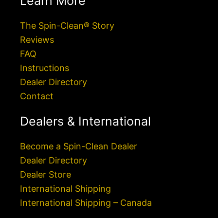
Learn More
The Spin-Clean® Story
Reviews
FAQ
Instructions
Dealer Directory
Contact
Dealers & International
Become a Spin-Clean Dealer
Dealer Directory
Dealer Store
International Shipping
International Shipping – Canada