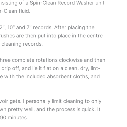
sisting of a Spin-Clean Record Washer unit
n-Clean fluid.
″, 10″ and 7″ records. After placing the
e brushes are then put into place in the centre
t cleaning records.
d three complete rotations clockwise and then
p off, and lie it flat on a clean, dry, lint-
ce with the included absorbent cloths, and
ir gets. I personally limit cleaning to only
n pretty well, and the process is quick. It
 90 minutes.