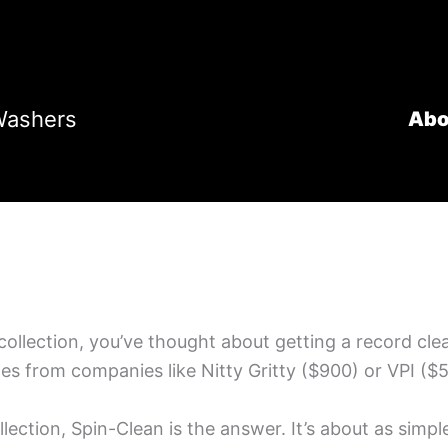
Washers
Abo
l collection, you’ve thought about getting a record c
s from companies like Nitty Gritty ($900) or VPI ($5
llection, Spin-Clean is the answer. It’s about as simp