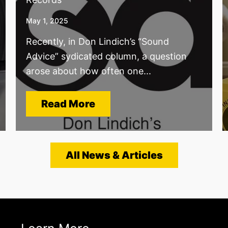
May 1, 2025
Recently, in Don Lindich’s “Sound
Advice” sydicated column, a question
arose about how often one...
Read More
All News & Articles