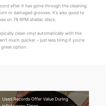
ecord after it has gone through the cleaning
worn or damaged grooves. It’s also good to
use on 78 RPM shellac discs.
ically clean vinyl automatically with the
t much quicker – just less tiring if you’re
a great option.
Used Records Offer Value During
Inflationary Times