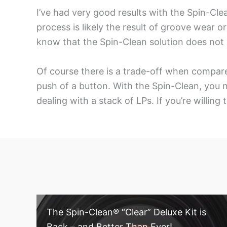
I’ve had very good results with the Spin-Cle
process is likely the result of groove wear 
know that the Spin-Clean solution does not 
Of course there is a trade-off when compare
push of a button. With the Spin-Clean, you ne
dealing with a stack of LPs. If you’re willing
The Spin-Clean® “Clear” Deluxe Kit is
Back – and Better Than Ever!