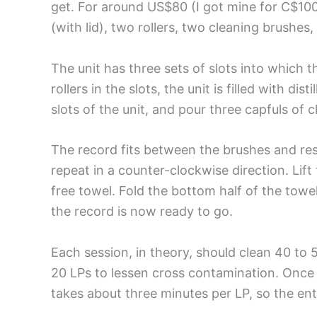
get. For around US$80 (I got mine for C$10
(with lid), two rollers, two cleaning brushes,
The unit has three sets of slots into which 
rollers in the slots, the unit is filled with d
slots of the unit, and pour three capfuls of 
The record fits between the brushes and rest
repeat in a counter-clockwise direction. Lift 
free towel. Fold the bottom half of the towe
the record is now ready to go.
Each session, in theory, should clean 40 to 5
20 LPs to lessen cross contamination. Once y
takes about three minutes per LP, so the en