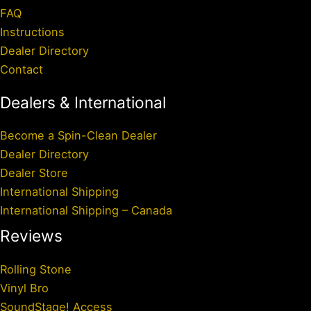
FAQ
Instructions
Dealer Directory
Contact
Dealers & International
Become a Spin-Clean Dealer
Dealer Directory
Dealer Store
International Shipping
International Shipping – Canada
Reviews
Rolling Stone
Vinyl Bro
SoundStage! Access