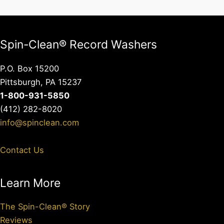
Spin-Clean® Record Washers
P.O. Box 15200
Pittsburgh, PA 15237
1-800-931-5850
(412) 282-8020
info@spinclean.com
Contact Us
Learn More
The Spin-Clean® Story
Reviews