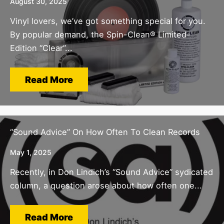
August 30, 2025
Vinyl lovers, we’ve got something special for you.
By popular demand, the Spin-Clean® Limited-
Edition “Clear”...
Read More
“Sound Advice” On How Often To Clean Records
May 1, 2025
Recently, in Don Lindich’s “Sound Advice” sydicated
column, a question arose about how often one...
Read More