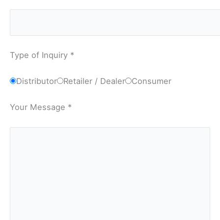
Type of Inquiry *
Distributor
Retailer / Dealer
Consumer
Your Message *