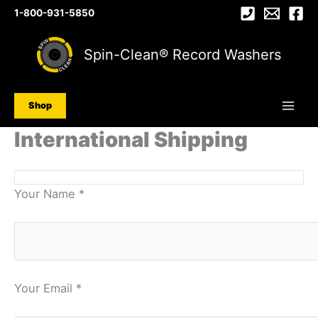
Skip
1-800-931-5850
to
content
Spin-Clean® Record Washers
Shop
International Shipping
Your Name *
Your Email *