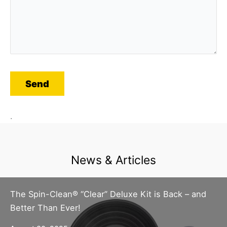
.
News & Articles
The Spin-Clean® “Clear” Deluxe Kit is Back – and
Better Than Ever!