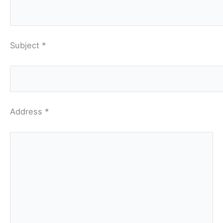
Subject *
Address *