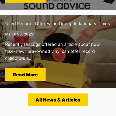
Used Records Offer Value During Inflationary Times
March 28, 2025
Recently Discogs offered an article about how
“like-new” pre-owned vinyl can offer record
collectors a...
Read More
All News & Articles