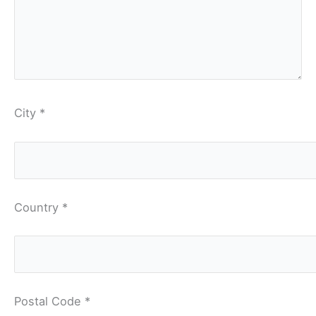
City *
Country *
Postal Code *