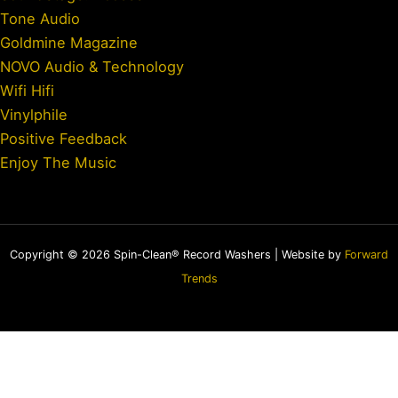
Tone Audio
Goldmine Magazine
NOVO Audio & Technology
Wifi Hifi
Vinylphile
Positive Feedback
Enjoy The Music
Copyright © 2026 Spin-Clean® Record Washers | Website by
Forward
Trends