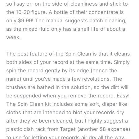
so I say err on the side of cleanliness and stick to
the 10-20 figure. A bottle of their concentrate is
only $9.99! The manual suggests batch cleaning,
as the mixed fluid only has a shelf life of about a
week.
The best feature of the Spin Clean is that it cleans
both sides of your record at the same time. Simply
spin the record gently by its edge (hence the
name) until you’ve made a few revolutions. The
brushes are bathed in the solution, so the dirt will
be suspended when you remove the record. Easy!
The Spin Clean kit includes some soft, diaper like
cloths that are intended to blot your records dry
after they’ve been cleaned, but I highly suggest a
plastic dish rack from Target (another $8 expense)
to use for letting your records air dry all the way,