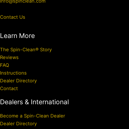
info@spinclean.com
Contact Us
Learn More
The Spin-Clean® Story
Reviews
FAQ
Instructions
Dealer Directory
Contact
Dealers & International
Become a Spin-Clean Dealer
Dealer Directory