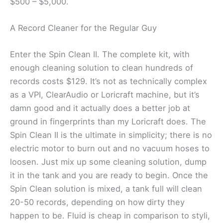
$500 – $5,000.
A Record Cleaner for the Regular Guy
Enter the Spin Clean II. The complete kit, with
enough cleaning solution to clean hundreds of
records costs $129. It’s not as technically complex
as a VPI, ClearAudio or Loricraft machine, but it’s
damn good and it actually does a better job at
ground in fingerprints than my Loricraft does. The
Spin Clean II is the ultimate in simplicity; there is no
electric motor to burn out and no vacuum hoses to
loosen. Just mix up some cleaning solution, dump
it in the tank and you are ready to begin. Once the
Spin Clean solution is mixed, a tank full will clean
20-50 records, depending on how dirty they
happen to be. Fluid is cheap in comparison to styli,