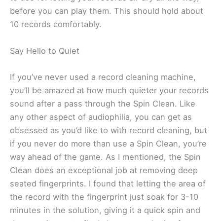
before you can play them. This should hold about
10 records comfortably.
Say Hello to Quiet
If you’ve never used a record cleaning machine,
you’ll be amazed at how much quieter your records
sound after a pass through the Spin Clean. Like
any other aspect of audiophilia, you can get as
obsessed as you’d like to with record cleaning, but
if you never do more than use a Spin Clean, you’re
way ahead of the game. As I mentioned, the Spin
Clean does an exceptional job at removing deep
seated fingerprints. I found that letting the area of
the record with the fingerprint just soak for 3-10
minutes in the solution, giving it a quick spin and