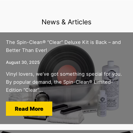
News & Articles
The Spin-Clean® “Clear” Deluxe Kit is Back – and
Better Than Ever!
August 30, 2025
Vinyl lovers, we’ve got something special for you.
By popular demand, the Spin-Clean® Limited-
Edition “Clear”...
Read More