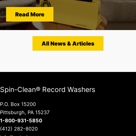
Read More
All News & Articles
Spin-Clean® Record Washers
P.O. Box 15200
Pittsburgh, PA 15237
1-800-931-5850
(412) 282-8020