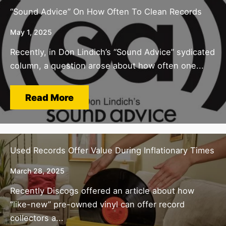
“Sound Advice” On How Often To Clean Records
May 1, 2025
Recently, in Don Lindich’s “Sound Advice” sydicated
column, a question arose about how often one...
Read More
Used Records Offer Value During Inflationary Times
March 28, 2025
Recently Discogs offered an article about how
“like-new” pre-owned vinyl can offer record
collectors a...