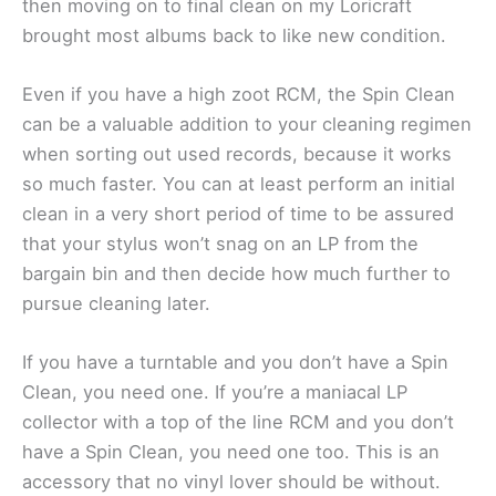
then moving on to final clean on my Loricraft
brought most albums back to like new condition.
Even if you have a high zoot RCM, the Spin Clean
can be a valuable addition to your cleaning regimen
when sorting out used records, because it works
so much faster. You can at least perform an initial
clean in a very short period of time to be assured
that your stylus won’t snag on an LP from the
bargain bin and then decide how much further to
pursue cleaning later.
If you have a turntable and you don’t have a Spin
Clean, you need one. If you’re a maniacal LP
collector with a top of the line RCM and you don’t
have a Spin Clean, you need one too. This is an
accessory that no vinyl lover should be without.