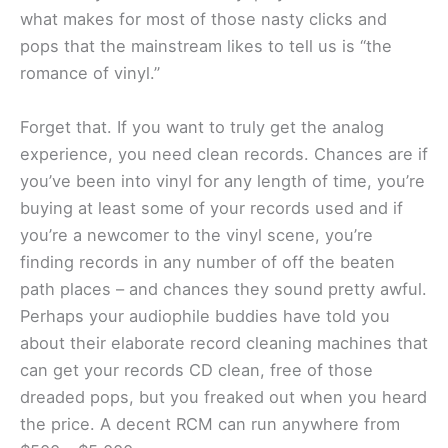
what makes for most of those nasty clicks and
pops that the mainstream likes to tell us is “the
romance of vinyl.”
Forget that. If you want to truly get the analog
experience, you need clean records. Chances are if
you’ve been into vinyl for any length of time, you’re
buying at least some of your records used and if
you’re a newcomer to the vinyl scene, you’re
finding records in any number of off the beaten
path places – and chances they sound pretty awful.
Perhaps your audiophile buddies have told you
about their elaborate record cleaning machines that
can get your records CD clean, free of those
dreaded pops, but you freaked out when you heard
the price. A decent RCM can run anywhere from