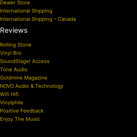
Dealer Store
International Shipping
International Shipping – Canada
Reviews
Rolling Stone
Vinyl Bro
SoundStage! Access
Tone Audio
Goldmine Magazine
NOVO Audio & Technology
Wifi Hifi
Vinylphile
Positive Feedback
Enjoy The Music