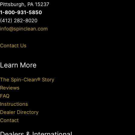
Pittsburgh, PA 15237
1-800-931-5850
(412) 282-8020
info@spinclean.com
Contact Us
Learn More
The Spin-Clean® Story
Reviews
FAQ
Instructions
Dealer Directory
Contact
Dealers & International