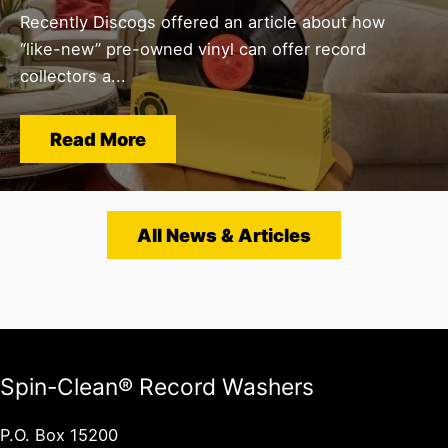
Recently Discogs offered an article about how
“like-new” pre-owned vinyl can offer record
collectors a...
Read More
All News & Articles
Spin-Clean® Record Washers
P.O. Box 15200