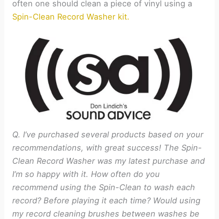
often one should clean a piece of vinyl using a
Spin-Clean Record Washer kit.
Q. I’ve purchased several products based on your
recommendations, with great success! The Spin-
Clean Record Washer was my latest purchase and
I’m so happy with it. How often do you
recommend using the Spin-Clean to wash each
record? Before playing it each time? Would using
my record cleaning brushes between washes be