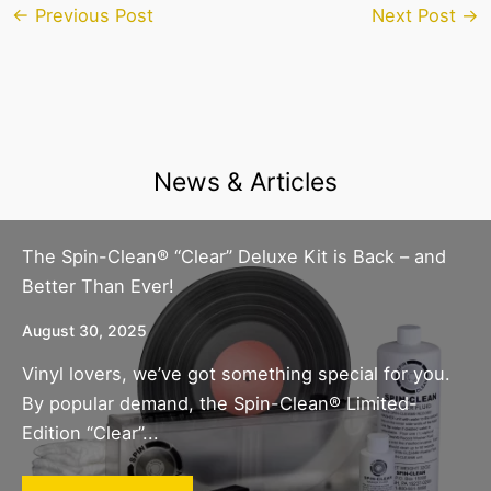
←
Previous Post
Next Post
→
News & Articles
The Spin-Clean® “Clear” Deluxe Kit is Back – and
Better Than Ever!
August 30, 2025
Vinyl lovers, we’ve got something special for you.
By popular demand, the Spin-Clean® Limited-
Edition “Clear”...