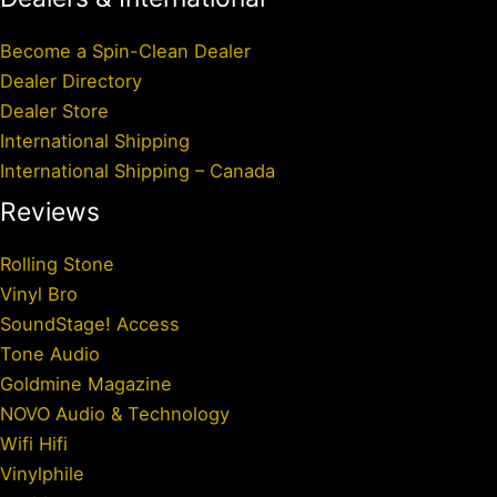
Become a Spin-Clean Dealer
Dealer Directory
Dealer Store
International Shipping
International Shipping – Canada
Reviews
Rolling Stone
Vinyl Bro
SoundStage! Access
Tone Audio
Goldmine Magazine
NOVO Audio & Technology
Wifi Hifi
Vinylphile