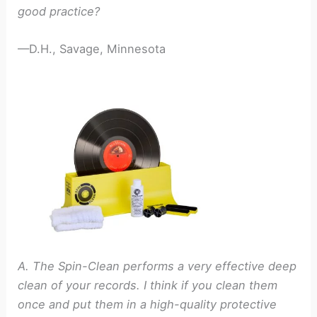
good practice?
—D.H., Savage, Minnesota
A. The Spin-Clean performs a very effective deep
clean of your records. I think if you clean them
once and put them in a high-quality protective