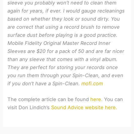
sleeve you probably won’t need to clean them
again for years, if ever. I would gauge recleanings
based on whether they look or sound dirty. You
are correct that using a record brush to remove
surface dust before playing is a good practice.
Mobile Fidelity Original Master Record Inner
Sleeves are $20 for a pack of 50 and are far nicer
than any sleeve that comes with a vinyl album.
They are perfect for storing your records once
you run them through your Spin-Clean, and even
if you don’t have a Spin-Clean.
mofi.com
The complete article can be found
here.
You can
visit Don Lindich’s
Sound Advice website here.