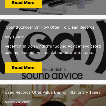
Read More
“Sound Advice” On How Often To Clean Records
May 1, 2025
Recently, in Don Lindich’s “Sound Advice” sydicated
column, a question arose about how often one...
Read More
Used Records Offer Value During Inflationary Times
March 28, 2025