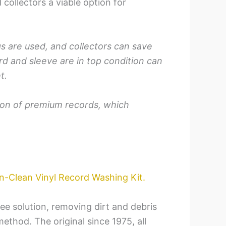
collectors a viable option for
gs are used, and collectors can save
d and sleeve are in top condition can
t.
tion of premium records, which
n-Clean Vinyl Record Washing Kit.
ree solution, removing dirt and debris
thod. The original since 1975, all