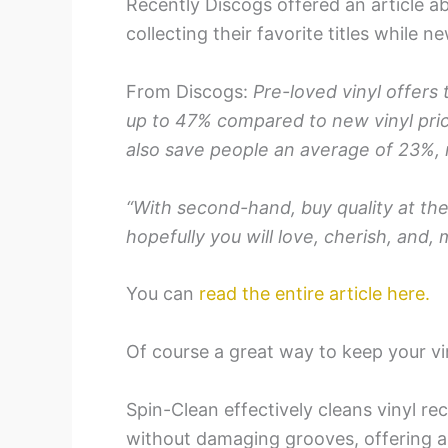
Recently Discogs offered an article a
collecting their favorite titles while n
From Discogs:
Pre-loved vinyl offers
up to 47% compared to new vinyl pric
also save people an average of 23%, m
“With second-hand, buy quality at the
hopefully you will love, cherish, and, 
You can
read the entire article here.
Of course a great way to keep your vin
Spin-Clean effectively cleans vinyl re
without damaging grooves, offering a 