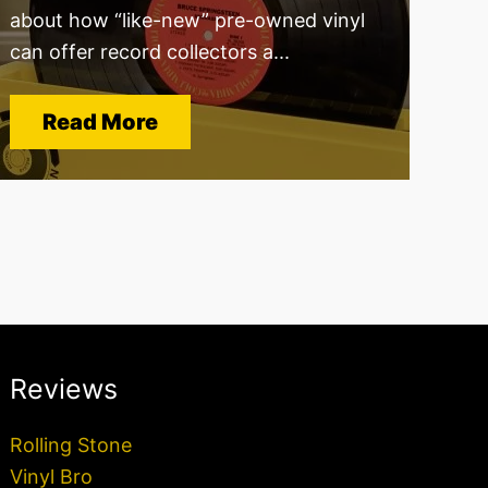
about how “like-new” pre-owned vinyl
can offer record collectors a...
Read More
Reviews
Rolling Stone
Vinyl Bro