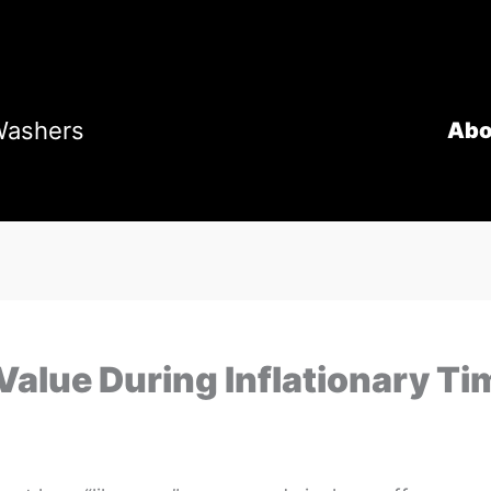
Washers
Abo
Value During Inflationary Ti