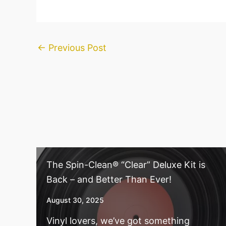
←
Previous Post
The Spin-Clean® “Clear” Deluxe Kit is
Back – and Better Than Ever!
August 30, 2025
Vinyl lovers, we’ve got something