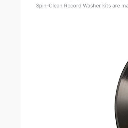
Spin-Clean Record Washer kits are m