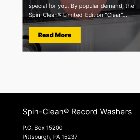
special for you. By popular demand, the
Spin-Clean® Limited-Edition “Clear”...
Read More
Spin-Clean® Record Washers
P.O. Box 15200
Pittsburgh, PA 15237