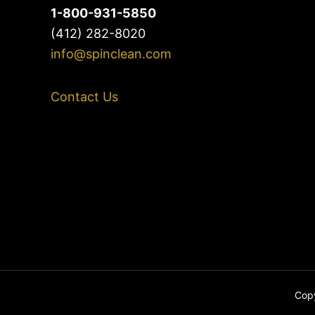
1-800-931-5850
(412) 282-8020
info@spinclean.com
Contact Us
Copy