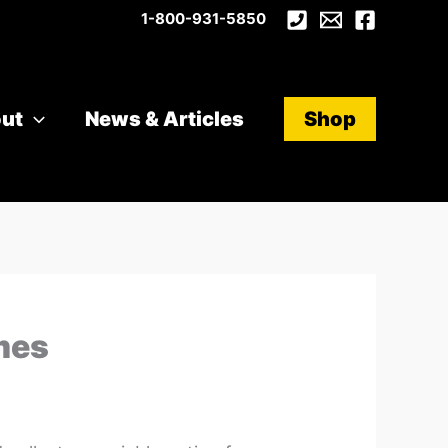
1-800-931-5850
ut
News & Articles
Shop
mes