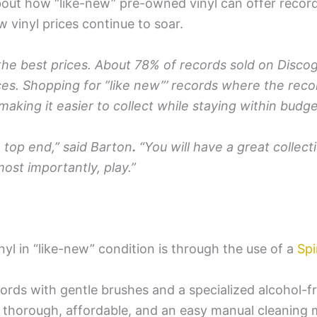
bout how “like-new” pre-owned vinyl can offer record 
ew vinyl prices continue to soar.
 the best prices. About 78% of records sold on Disco
es. Shopping for ”like new”’ records where the recor
aking it easier to collect while staying within budge
 top end,” said Barton
.
“You will have a great collec
most importantly, play.”
yl in “like-new” condition is through the use of a
Spi
cords with gentle brushes and a specialized alcohol-f
thorough, affordable, and an easy manual cleaning me