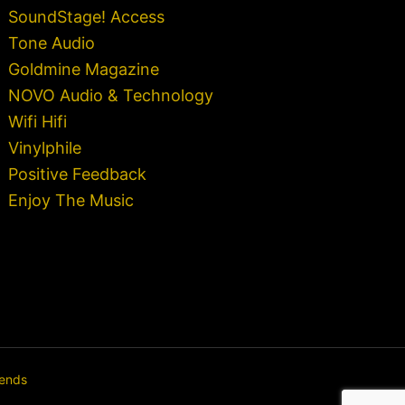
SoundStage! Access
Tone Audio
Goldmine Magazine
NOVO Audio & Technology
Wifi Hifi
Vinylphile
Positive Feedback
Enjoy The Music
rends