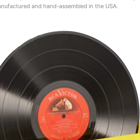
anufactured and hand-assembled in the USA.