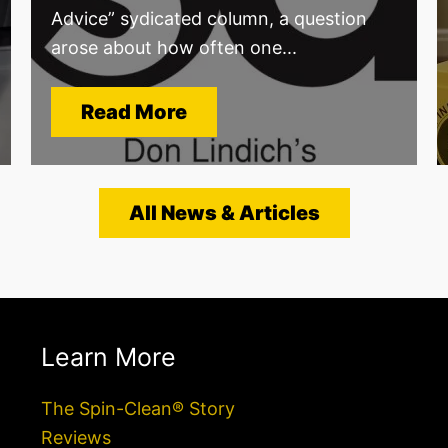
Advice” sydicated column, a question
arose about how often one...
Read More
All News & Articles
Learn More
The Spin-Clean® Story
Reviews