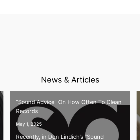
News & Articles
“Sound Advice” On How Often To Clean
Records
May 1, 2025
Recently, in Don Lindich’s “Sound