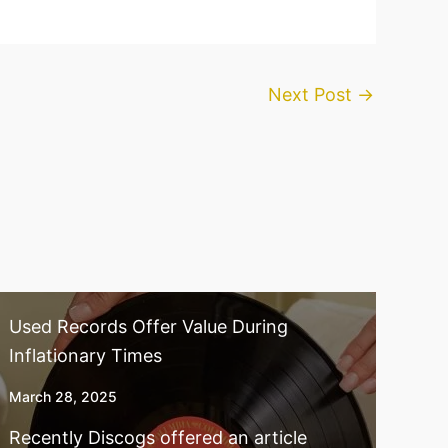
Next Post
→
Used Records Offer Value During
Inflationary Times
March 28, 2025
Recently Discogs offered an article