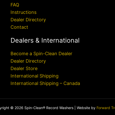
FAQ
Instructions
Dealer Directory
Contact
Dealers & International
Become a Spin-Clean Dealer
Dealer Directory
Dealer Store
International Shipping
International Shipping – Canada
right © 2026 Spin-Clean® Record Washers | Website by
Forward T