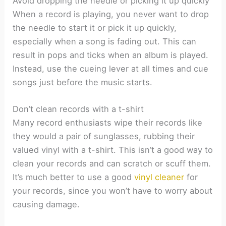
Avoid dropping the needle or picking it up quickly
When a record is playing, you never want to drop
the needle to start it or pick it up quickly,
especially when a song is fading out. This can
result in pops and ticks when an album is played.
Instead, use the cueing lever at all times and cue
songs just before the music starts.
Don’t clean records with a t-shirt
Many record enthusiasts wipe their records like
they would a pair of sunglasses, rubbing their
valued vinyl with a t-shirt. This isn’t a good way to
clean your records and can scratch or scuff them.
It’s much better to use a good
vinyl cleaner
for
your records, since you won’t have to worry about
causing damage.