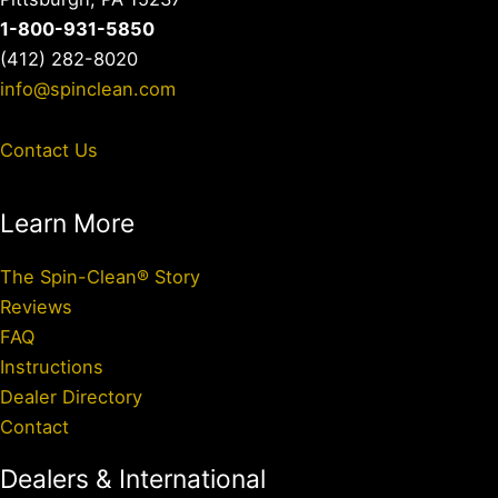
1-800-931-5850
(412) 282-8020
info@spinclean.com
Contact Us
Learn More
The Spin-Clean® Story
Reviews
FAQ
Instructions
Dealer Directory
Contact
Dealers & International