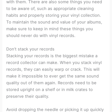
with them. There are also some things you need
to be aware of, such as appropriate cleaning
habits and properly storing your vinyl collection.
To maintain the sound and value of your albums,
make sure to keep in mind these things you
should never do with vinyl records.
Don’t stack your records
Stacking your records is the biggest mistake a
record collector can make. When you stack vinyl
records, they can easily warp or crack. This will
make it impossible to ever get the same sound
quality out of them again. Records need to be
stored upright on a shelf or in milk crates to
preserve their quality.
Avoid dropping the needle or picking it up quickly