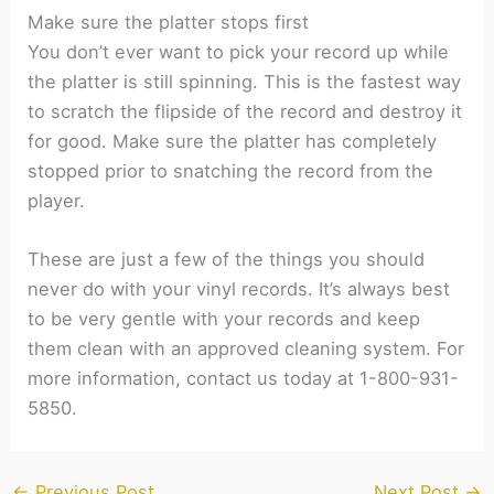
Make sure the platter stops first
You don’t ever want to pick your record up while
the platter is still spinning. This is the fastest way
to scratch the flipside of the record and destroy it
for good. Make sure the platter has completely
stopped prior to snatching the record from the
player.
These are just a few of the things you should
never do with your vinyl records. It’s always best
to be very gentle with your records and keep
them clean with an approved cleaning system. For
more information, contact us today at 1-800-931-
5850.
←
Previous Post
Next Post
→