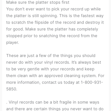
Make sure the platter stops first
You don’t ever want to pick your record up while
the platter is still spinning. This is the fastest way
to scratch the flipside of the record and destroy it
for good. Make sure the platter has completely
stopped prior to snatching the record from the
player.
These are just a few of the things you should
never do with your vinyl records. It’s always best
to be very gentle with your records and keep
them clean with an approved cleaning system. For
more information, contact us today at 1-800-931-
5850.
.
Vinyl records can be a bit fragile in some ways
and there are certain things you never want to do