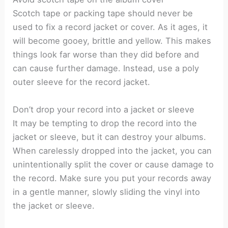
Scotch tape or packing tape should never be
used to fix a record jacket or cover. As it ages, it
will become gooey, brittle and yellow. This makes
things look far worse than they did before and
can cause further damage. Instead, use a poly
outer sleeve for the record jacket.
Don’t drop your record into a jacket or sleeve
It may be tempting to drop the record into the
jacket or sleeve, but it can destroy your albums.
When carelessly dropped into the jacket, you can
unintentionally split the cover or cause damage to
the record. Make sure you put your records away
in a gentle manner, slowly sliding the vinyl into
the jacket or sleeve.