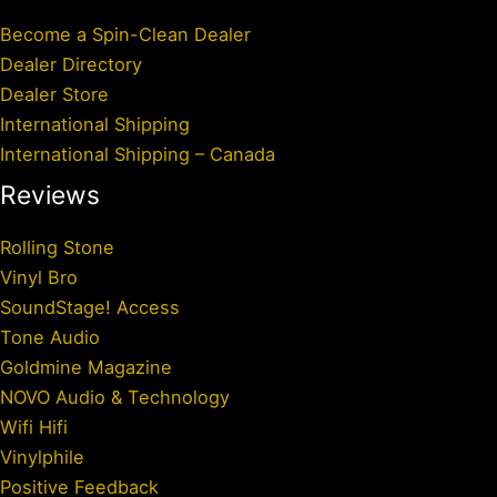
Become a Spin-Clean Dealer
Dealer Directory
Dealer Store
International Shipping
International Shipping – Canada
Reviews
Rolling Stone
Vinyl Bro
SoundStage! Access
Tone Audio
Goldmine Magazine
NOVO Audio & Technology
Wifi Hifi
Vinylphile
Positive Feedback