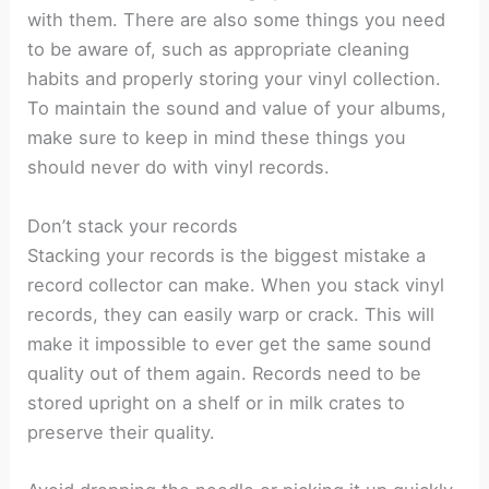
with them. There are also some things you need
to be aware of, such as appropriate cleaning
habits and properly storing your vinyl collection.
To maintain the sound and value of your albums,
make sure to keep in mind these things you
should never do with vinyl records.
Don’t stack your records
Stacking your records is the biggest mistake a
record collector can make. When you stack vinyl
records, they can easily warp or crack. This will
make it impossible to ever get the same sound
quality out of them again. Records need to be
stored upright on a shelf or in milk crates to
preserve their quality.