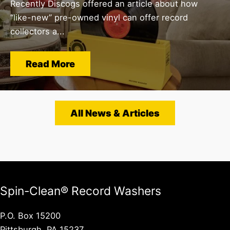
Recently Discogs offered an article about how
“like-new” pre-owned vinyl can offer record
collectors a...
Read More
All News & Articles
Spin-Clean® Record Washers
P.O. Box 15200
Pittsburgh, PA 15237