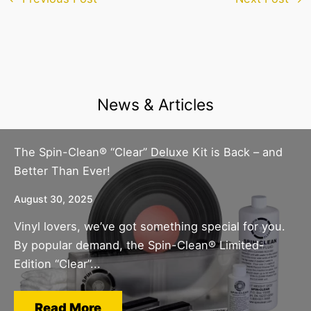
News & Articles
The Spin-Clean® “Clear” Deluxe Kit is Back – and
Better Than Ever!
August 30, 2025
Vinyl lovers, we’ve got something special for you.
By popular demand, the Spin-Clean® Limited-
Edition “Clear”...
Read More