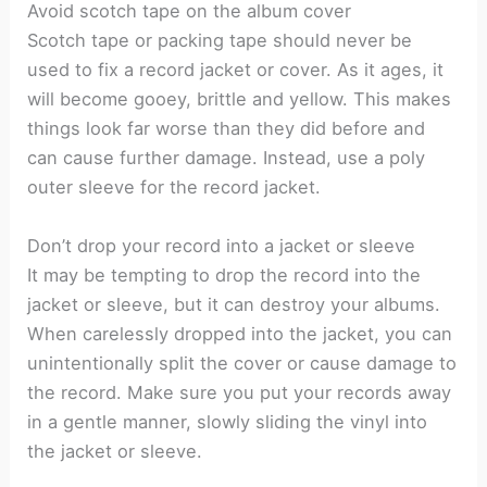
Avoid scotch tape on the album cover
Scotch tape or packing tape should never be
used to fix a record jacket or cover. As it ages, it
will become gooey, brittle and yellow. This makes
things look far worse than they did before and
can cause further damage. Instead, use a poly
outer sleeve for the record jacket.
Don’t drop your record into a jacket or sleeve
It may be tempting to drop the record into the
jacket or sleeve, but it can destroy your albums.
When carelessly dropped into the jacket, you can
unintentionally split the cover or cause damage to
the record. Make sure you put your records away
in a gentle manner, slowly sliding the vinyl into
the jacket or sleeve.