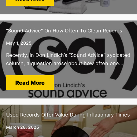
“Sound Advice” On How Often To Clean Records
May 1, 2025
Recently, in Don Lindich’s “Sound Advice” sydicated
column, a question arose about how often one...
Read More
Used Records Offer Value During Inflationary Times
March 28, 2025