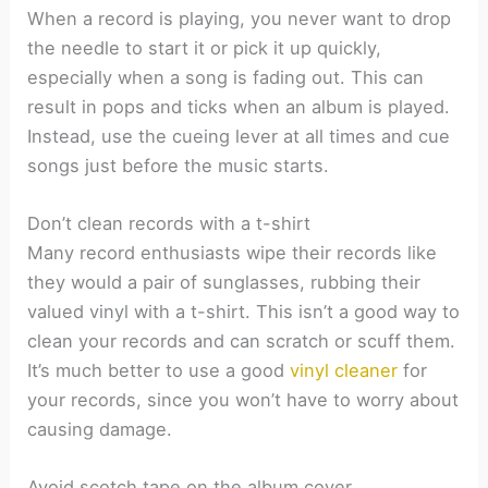
When a record is playing, you never want to drop
the needle to start it or pick it up quickly,
especially when a song is fading out. This can
result in pops and ticks when an album is played.
Instead, use the cueing lever at all times and cue
songs just before the music starts.
Don’t clean records with a t-shirt
Many record enthusiasts wipe their records like
they would a pair of sunglasses, rubbing their
valued vinyl with a t-shirt. This isn’t a good way to
clean your records and can scratch or scuff them.
It’s much better to use a good
vinyl cleaner
for
your records, since you won’t have to worry about
causing damage.
Avoid scotch tape on the album cover