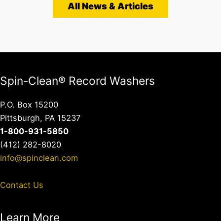
All News & Articles
Spin-Clean® Record Washers
P.O. Box 15200
Pittsburgh, PA 15237
1-800-931-5850
(412) 282-8020
info@spinclean.com
Contact Us
Learn More