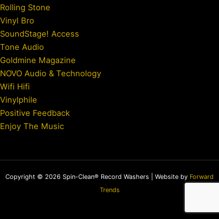
Rolling Stone
Vinyl Bro
SoundStage! Access
Tone Audio
Goldmine Magazine
NOVO Audio & Technology
Wifi Hifi
Vinylphile
Positive Feedback
Enjoy The Music
Copyright © 2026 Spin-Clean® Record Washers | Website by
Forward
Trends