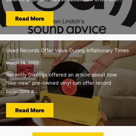
Read More
Used Records Offer Value During Inflationary Times
March 28, 2025
Recently Discogs offered an article about how
“like-new” pre-owned vinyl can offer record
collectors a...
Read More