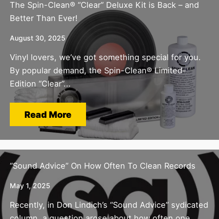
The Spin-Clean® “Clear” Deluxe Kit is Back – and
Better Than Ever!
August 30, 2025
Vinyl lovers, we’ve got something special for you.
By popular demand, the Spin-Clean® Limited-
Edition “Clear”...
Read More
“Sound Advice” On How Often To Clean Records
May 1, 2025
Recently, in Don Lindich’s “Sound Advice” sydicated
column, a question arose about how often one...