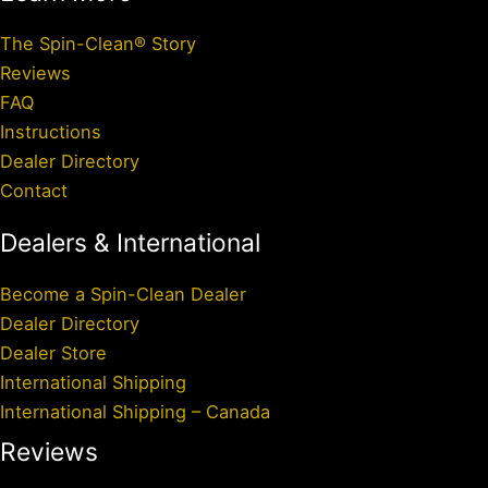
The Spin-Clean® Story
Reviews
FAQ
Instructions
Dealer Directory
Contact
Dealers & International
Become a Spin-Clean Dealer
Dealer Directory
Dealer Store
International Shipping
International Shipping – Canada
Reviews