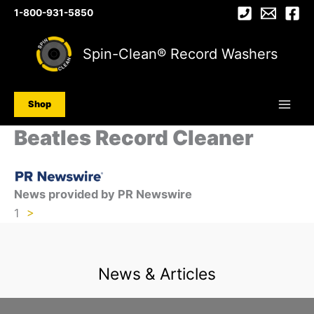
Skip
1-800-931-5850
to
content
Spin-Clean® Record Washers
Shop
Beatles Record Cleaner
News provided by PR Newswire
1
>
News & Articles