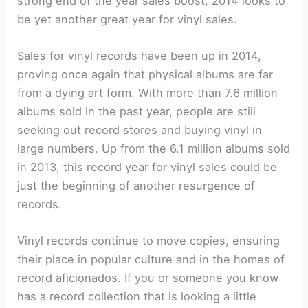
strong end of the year sales boost, 2014 looks to
be yet another great year for vinyl sales.
Sales for vinyl records have been up in 2014,
proving once again that physical albums are far
from a dying art form. With more than 7.6 million
albums sold in the past year, people are still
seeking out record stores and buying vinyl in
large numbers. Up from the 6.1 million albums sold
in 2013, this record year for vinyl sales could be
just the beginning of another resurgence of
records.
Vinyl records continue to move copies, ensuring
their place in popular culture and in the homes of
record aficionados. If you or someone you know
has a record collection that is looking a little