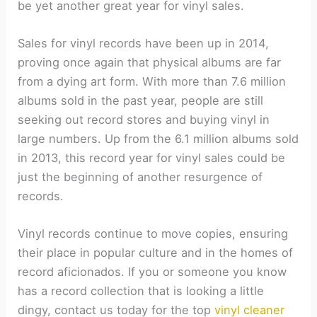
be yet another great year for vinyl sales.
Sales for vinyl records have been up in 2014,
proving once again that physical albums are far
from a dying art form. With more than 7.6 million
albums sold in the past year, people are still
seeking out record stores and buying vinyl in
large numbers. Up from the 6.1 million albums sold
in 2013, this record year for vinyl sales could be
just the beginning of another resurgence of
records.
Vinyl records continue to move copies, ensuring
their place in popular culture and in the homes of
record aficionados. If you or someone you know
has a record collection that is looking a little
dingy, contact us today for the top
vinyl cleaner