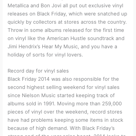
Metallica and Bon Jovi all put out exclusive vinyl
releases on Black Friday, which were snatched up
quickly by collectors at stores across the country.
Throw in some albums released for the first time
on vinyl like the American Hustle soundtrack and
Jimi Hendrix’s Hear My Music, and you have a
holiday of sorts for vinyl lovers.
Record day for vinyl sales
Black Friday 2014 was also responsible for the
second highest selling weekend for vinyl sales
since Nielson Music started keeping track of
albums sold in 1991. Moving more than 259,000
pieces of vinyl over the weekend, record stores
have had problems keeping some items in stock
because of high demand. With Black Friday’s