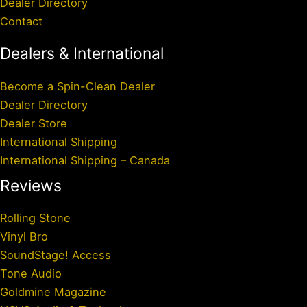
Dealer Directory
Contact
Dealers & International
Become a Spin-Clean Dealer
Dealer Directory
Dealer Store
International Shipping
International Shipping – Canada
Reviews
Rolling Stone
Vinyl Bro
SoundStage! Access
Tone Audio
Goldmine Magazine