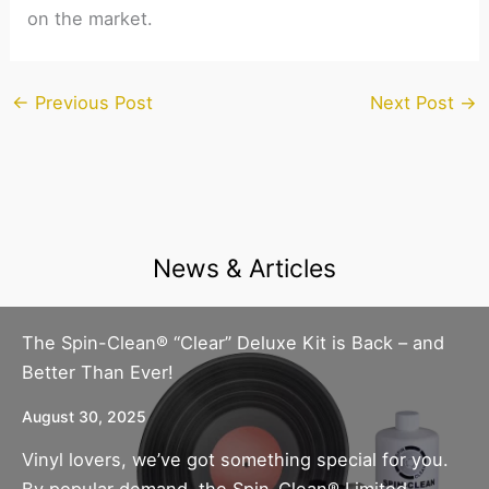
on the market.
←
Previous Post
Next Post
→
News & Articles
The Spin-Clean® “Clear” Deluxe Kit is Back – and
Better Than Ever!
August 30, 2025
Vinyl lovers, we’ve got something special for you.
By popular demand, the Spin-Clean® Limited-