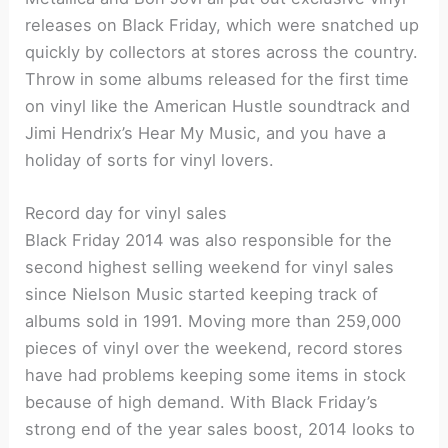
releases on Black Friday, which were snatched up
quickly by collectors at stores across the country.
Throw in some albums released for the first time
on vinyl like the American Hustle soundtrack and
Jimi Hendrix’s Hear My Music, and you have a
holiday of sorts for vinyl lovers.
Record day for vinyl sales
Black Friday 2014 was also responsible for the
second highest selling weekend for vinyl sales
since Nielson Music started keeping track of
albums sold in 1991. Moving more than 259,000
pieces of vinyl over the weekend, record stores
have had problems keeping some items in stock
because of high demand. With Black Friday’s
strong end of the year sales boost, 2014 looks to