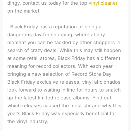
dingy, contact us today for the top
vinyl cleaner
on the market.
.
Black Friday has a reputation of being a
dangerous day for shopping, where at any
moment you can be tackled by other shoppers in
search of crazy deals. While this may still happen
at some retail stores, Black Friday has a different
meaning for record collectors. With each year
bringing a new selection of Record Store Day
Black Friday exclusive releases, vinyl aficionados
look forward to waiting in line for hours to snatch
up the latest limited release albums. Find out
which releases caused the most stir and why this
year’s Black Friday was especially beneficial for
the vinyl industry.