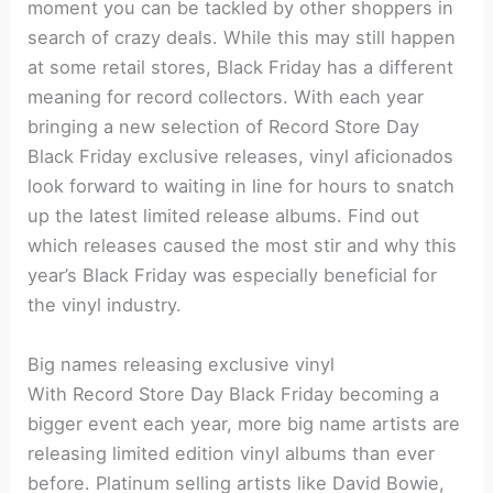
moment you can be tackled by other shoppers in
search of crazy deals. While this may still happen
at some retail stores, Black Friday has a different
meaning for record collectors. With each year
bringing a new selection of Record Store Day
Black Friday exclusive releases, vinyl aficionados
look forward to waiting in line for hours to snatch
up the latest limited release albums. Find out
which releases caused the most stir and why this
year’s Black Friday was especially beneficial for
the vinyl industry.
Big names releasing exclusive vinyl
With Record Store Day Black Friday becoming a
bigger event each year, more big name artists are
releasing limited edition vinyl albums than ever
before. Platinum selling artists like David Bowie,