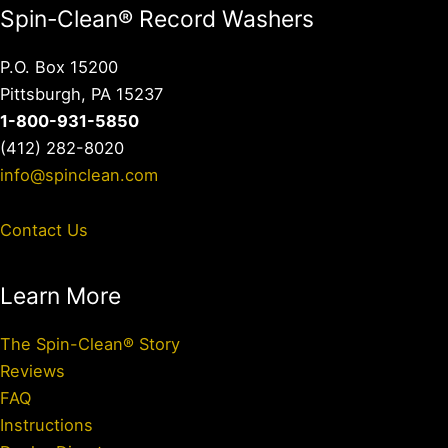
Spin-Clean® Record Washers
P.O. Box 15200
Pittsburgh, PA 15237
1-800-931-5850
(412) 282-8020
info@spinclean.com
Contact Us
Learn More
The Spin-Clean® Story
Reviews
FAQ
Instructions