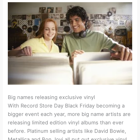
Big names releasing exclusive vinyl
With Record Store Day Black Friday becoming a
bigger event each year, more big name artists are
releasing limited edition vinyl albums than ever
before. Platinum selling artists like David Bowie,
Metallica and Bon Jovi all put out exclusive vinyl