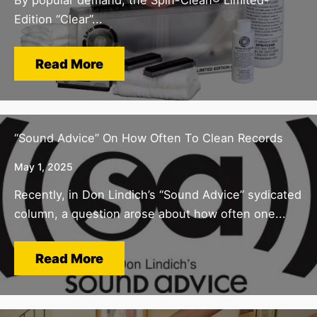
Edition “Clear”...
Read More
“Sound Advice” On How Often To Clean Records
May 1, 2025
Recently, in Don Lindich’s “Sound Advice” sydicated
column, a question arose about how often one...
Read More