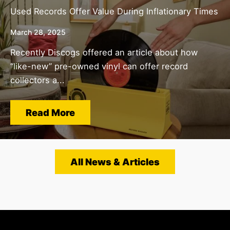
Used Records Offer Value During Inflationary Times
March 28, 2025
Recently Discogs offered an article about how
“like-new” pre-owned vinyl can offer record
collectors a...
Read More
All News & Articles