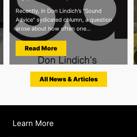
Recently, in Don Lindich’s “Sound
Advice” sydicated column, a question
arose about how often one...
Read More
All News & Articles
Learn More