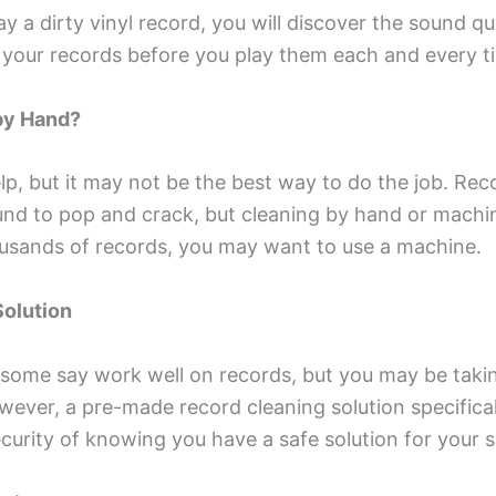
 a dirty vinyl record, you will discover the sound qua
an your records before you play them each and every t
by Hand?
, but it may not be the best way to do the job. Recor
und to pop and crack, but cleaning by hand or machin
usands of records, you may want to use a machine.
Solution
 some say work well on records, but you may be tak
owever, a pre-made record cleaning solution specific
security of knowing you have a safe solution for your 