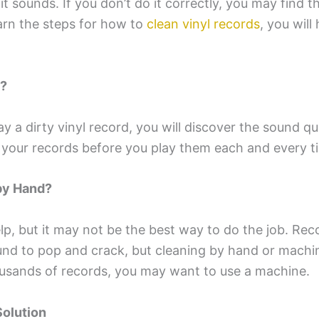
it sounds. If you don’t do it correctly, you may find t
earn the steps for how to
clean vinyl records
, you will
t?
 a dirty vinyl record, you will discover the sound qua
an your records before you play them each and every t
by Hand?
, but it may not be the best way to do the job. Recor
und to pop and crack, but cleaning by hand or machin
usands of records, you may want to use a machine.
Solution