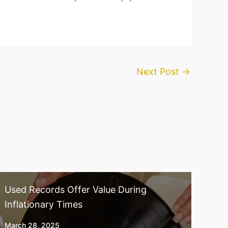
Next Post
→
Used Records Offer Value During
Inflationary Times
March 28, 2025