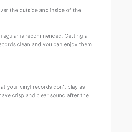
over the outside and inside of the
m regular is recommended. Getting a
records clean and you can enjoy them
hat your vinyl records don’t play as
 have crisp and clear sound after the