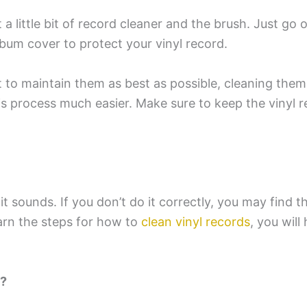
a little bit of record cleaner and the brush. Just go 
lbum cover to protect your vinyl record.
 to maintain them as best as possible, cleaning the
is process much easier. Make sure to keep the vinyl 
it sounds. If you don’t do it correctly, you may find t
earn the steps for how to
clean vinyl records
, you will
t?