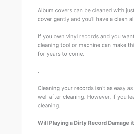
Album covers can be cleaned with just 
cover gently and you’ll have a clean a
If you own vinyl records and you want
cleaning tool or machine can make th
for years to come.
.
Cleaning your records isn’t as easy as 
well after cleaning. However, if you l
cleaning.
Will Playing a Dirty Record Damage i