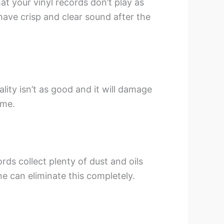
hat your vinyl records don’t play as
 have crisp and clear sound after the
lity isn’t as good and it will damage
ime.
ds collect plenty of dust and oils
e can eliminate this completely.