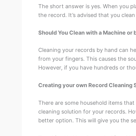
The short answer is yes. When you play
the record. It’s advised that you cle
Should You Clean with a Machine or 
Cleaning your records by hand can help
from your fingers. This causes the so
However, if you have hundreds or tho
Creating your own Record Cleaning 
There are some household items that
cleaning solution for your records. H
better option. This will give you the 