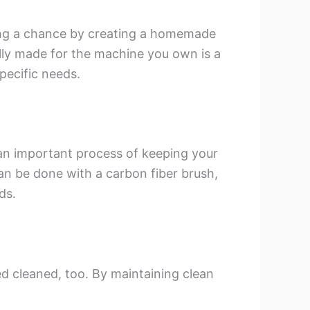
ing a chance by creating a homemade
ally made for the machine you own is a
specific needs.
s an important process of keeping your
can be done with a carbon fiber brush,
ds.
d cleaned, too. By maintaining clean