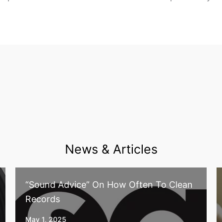
News & Articles
“Sound Advice” On How Often To Clean
Records
May 1, 2025