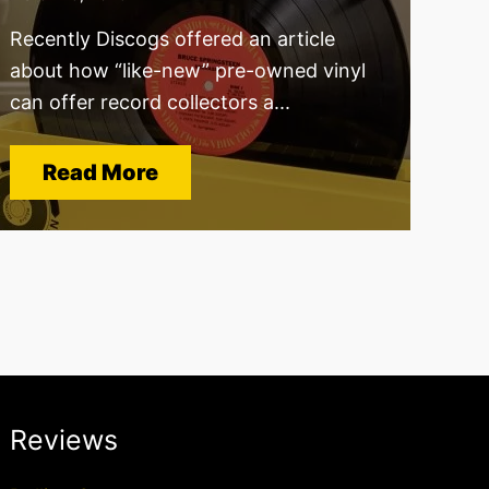
Recently Discogs offered an article
about how “like-new” pre-owned vinyl
can offer record collectors a...
Read More
Reviews