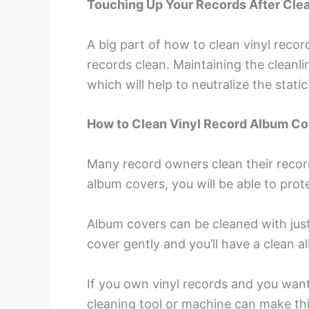
Touching Up Your Records After Cle
A big part of how to clean vinyl recor
records clean. Maintaining the cleanli
which will help to neutralize the stat
How to Clean Vinyl Record Album C
Many record owners clean their record
album covers, you will be able to prote
Album covers can be cleaned with just 
cover gently and you’ll have a clean a
If you own vinyl records and you want
cleaning tool or machine can make th