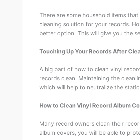
There are some household items that
cleaning solution for your records. H
better option. This will give you the 
Touching Up Your Records After Cle
A big part of how to clean vinyl recor
records clean. Maintaining the cleanli
which will help to neutralize the stat
How to Clean Vinyl Record Album C
Many record owners clean their record
album covers, you will be able to prote