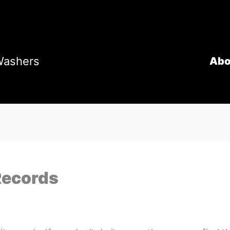
Washers
Abo
Records