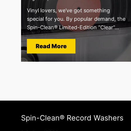
Vinyl lovers, we’ve got something
special for you. By popular demand, the
Spin-Clean® Limited-Edition “Clear”...
Read More
Spin-Clean® Record Washers