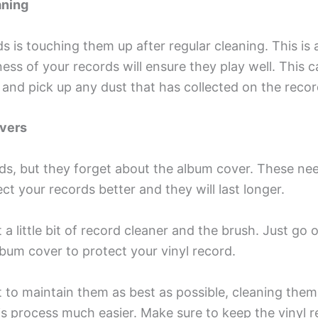
aning
ds is touching them up after regular cleaning. This i
ness of your records will ensure they play well. This 
ic and pick up any dust that has collected on the recor
overs
s, but they forget about the album cover. These nee
ct your records better and they will last longer.
a little bit of record cleaner and the brush. Just go 
lbum cover to protect your vinyl record.
 to maintain them as best as possible, cleaning the
is process much easier. Make sure to keep the vinyl 