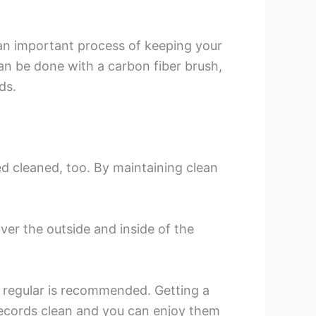
s an important process of keeping your
can be done with a carbon fiber brush,
ds.
d cleaned, too. By maintaining clean
over the outside and inside of the
m regular is recommended. Getting a
records clean and you can enjoy them