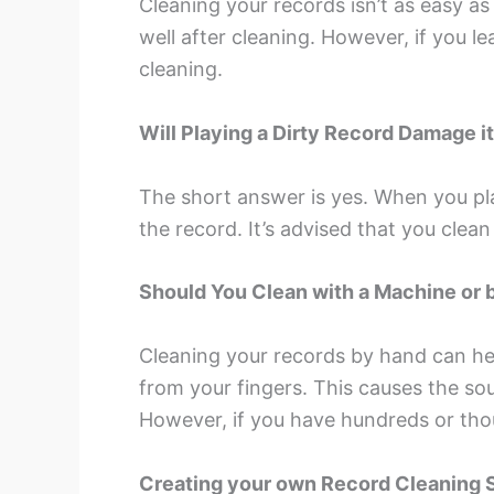
Cleaning your records isn’t as easy as 
well after cleaning. However, if you l
cleaning.
Will Playing a Dirty Record Damage i
The short answer is yes. When you play
the record. It’s advised that you cle
Should You Clean with a Machine or 
Cleaning your records by hand can help
from your fingers. This causes the so
However, if you have hundreds or tho
Creating your own Record Cleaning 