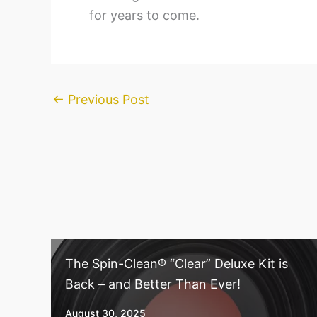
for years to come.
←
Previous Post
The Spin-Clean® “Clear” Deluxe Kit is
Back – and Better Than Ever!
August 30, 2025