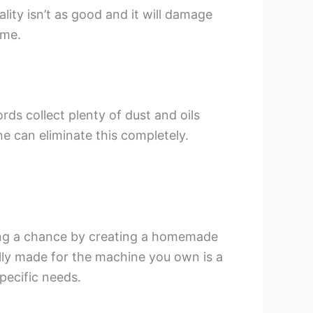
lity isn’t as good and it will damage
ime.
ds collect plenty of dust and oils
e can eliminate this completely.
ing a chance by creating a homemade
ally made for the machine you own is a
specific needs.