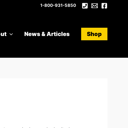
1-800-931-5850
ut
News & Articles
Shop