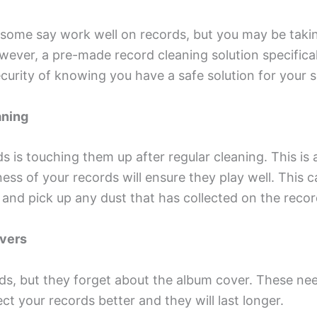
 some say work well on records, but you may be tak
owever, a pre-made record cleaning solution specific
security of knowing you have a safe solution for your 
aning
ds is touching them up after regular cleaning. This i
ness of your records will ensure they play well. This 
ic and pick up any dust that has collected on the recor
overs
s, but they forget about the album cover. These nee
ct your records better and they will last longer.