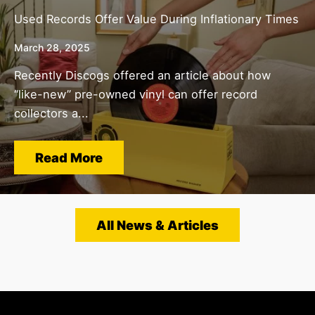
Used Records Offer Value During Inflationary Times
March 28, 2025
Recently Discogs offered an article about how
“like-new” pre-owned vinyl can offer record
collectors a...
Read More
All News & Articles