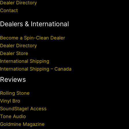
Dealer Directory
Contact
Dealers & International
Become a Spin-Clean Dealer
Dealer Directory
Dealer Store
International Shipping
International Shipping – Canada
Reviews
Rolling Stone
Vinyl Bro
SoundStage! Access
Tone Audio
Goldmine Magazine