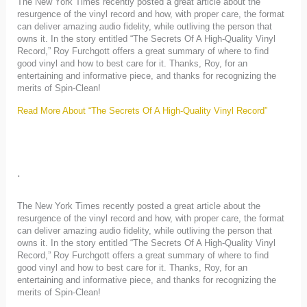
The New York Times recently posted a great article about the
resurgence of the vinyl record and how, with proper care, the format
can deliver amazing audio fidelity, while outliving the person that
owns it. In the story entitled “The Secrets Of A High-Quality Vinyl
Record,” Roy Furchgott offers a great summary of where to find
good vinyl and how to best care for it. Thanks, Roy, for an
entertaining and informative piece, and thanks for recognizing the
merits of Spin-Clean!
Read More About “The Secrets Of A High-Quality Vinyl Record”
.
The New York Times recently posted a great article about the
resurgence of the vinyl record and how, with proper care, the format
can deliver amazing audio fidelity, while outliving the person that
owns it. In the story entitled “The Secrets Of A High-Quality Vinyl
Record,” Roy Furchgott offers a great summary of where to find
good vinyl and how to best care for it. Thanks, Roy, for an
entertaining and informative piece, and thanks for recognizing the
merits of Spin-Clean!