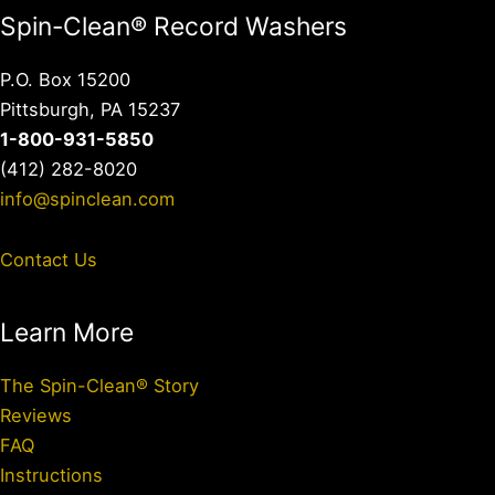
Spin-Clean® Record Washers
P.O. Box 15200
Pittsburgh, PA 15237
1-800-931-5850
(412) 282-8020
info@spinclean.com
Contact Us
Learn More
The Spin-Clean® Story
Reviews
FAQ
Instructions