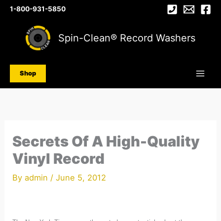
Skip
1-800-931-5850
to
content
Spin-Clean® Record Washers
Shop
Secrets Of A High-Quality
Vinyl Record
By
admin
/
June 5, 2012