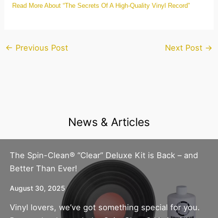
Read More About “The Secrets Of A High-Quality Vinyl Record”
←
Previous Post
Next Post
→
News & Articles
The Spin-Clean® “Clear” Deluxe Kit is Back – and
Better Than Ever!
August 30, 2025
Vinyl lovers, we’ve got something special for you.