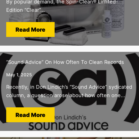
By popular demand, the Spin-Clean® Limited-
Edition “Clear”...
Read More
“Sound Advice” On How Often To Clean Records
May 1, 2025
Recently, in Don Lindich’s “Sound Advice” sydicated
column, a question arose about how often one...
Read More