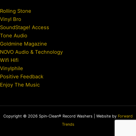
Rolling Stone
Vinyl Bro
SoundStage! Access
Tone Audio
Goldmine Magazine
NOVO Audio & Technology
Wifi Hifi
Vinylphile
Positive Feedback
Enjoy The Music
Copyright © 2026 Spin-Clean® Record Washers | Website by
Forward
Trends