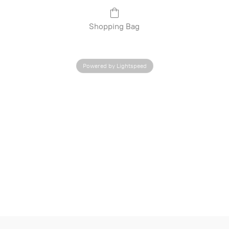
Shopping Bag
Powered by Lightspeed