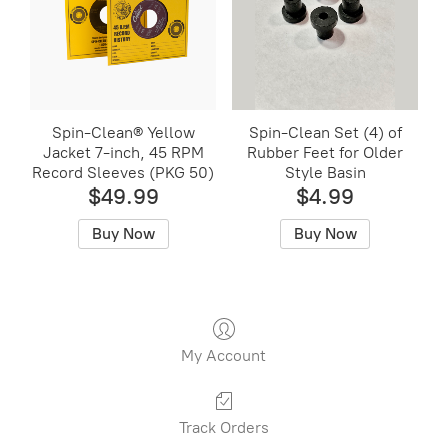
Spin-Clean® Yellow
Spin-Clean Set (4) of
Jacket 7-inch, 45 RPM
Rubber Feet for Older
Record Sleeves (PKG 50)
Style Basin
$49.99
$4.99
Buy Now
Buy Now
My Account
Track Orders