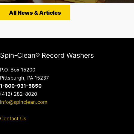
All News & Articles
Spin-Clean® Record Washers
P.O. Box 15200
Pittsburgh, PA 15237
1-800-931-5850
(412) 282-8020
info@spinclean.com
Contact Us