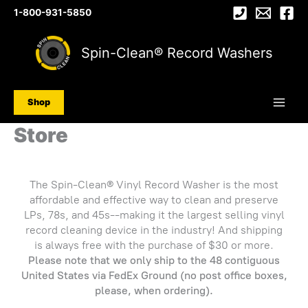
Skip
1-800-931-5850
to
content
Spin-Clean® Record Washers
Shop
Store
The Spin-Clean® Vinyl Record Washer is the most
affordable and effective way to clean and preserve
LPs, 78s, and 45s--making it the largest selling vinyl
record cleaning device in the industry! And shipping
is always free with the purchase of $30 or more.
Please note that we only ship to the 48 contiguous
United States via FedEx Ground (no post office boxes,
please, when ordering).