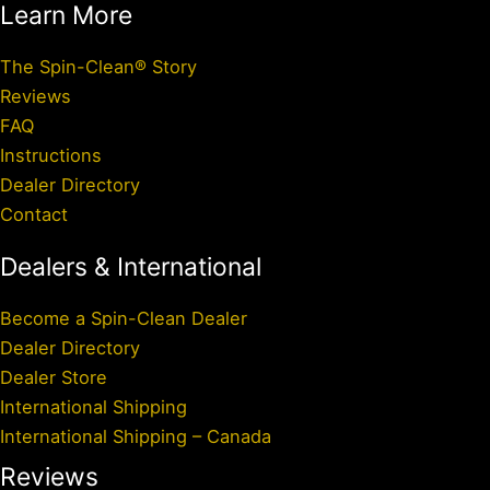
Learn More
The Spin-Clean® Story
Reviews
FAQ
Instructions
Dealer Directory
Contact
Dealers & International
Become a Spin-Clean Dealer
Dealer Directory
Dealer Store
International Shipping
International Shipping – Canada
Reviews