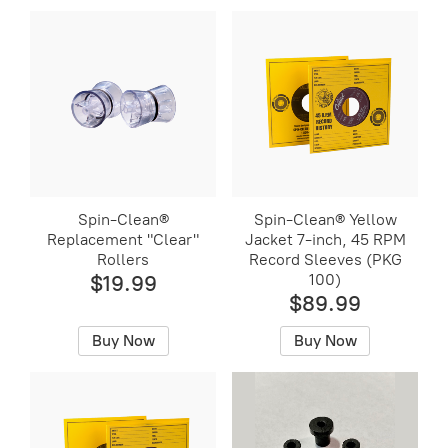
Spin-Clean®
Spin-Clean® Yellow
Replacement "Clear"
Jacket 7-inch, 45 RPM
Rollers
Record Sleeves (PKG
$19.99
100)
$89.99
Buy Now
Buy Now