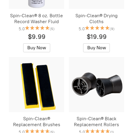
Spin-Clean® 8 oz. Bottle
Spin-Clean® Drying
Record Washer Fluid
Cloths
5.0
5.0
(5)
(9)
$9.99
$19.99
Buy Now
Buy Now
Spin-Clean®
Spin-Clean® Black
Replacement Brushes
Replacement Rollers
5.0
5.0
(5)
(1)