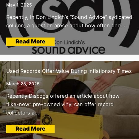
May 1, 2025
Recently, in Don Lindich’s “Sound Advice” sydicated
column, a question arose about how often one...
Read More
Used Records Offer Value During Inflationary Times
March 28, 2025
Recently Discogs offered an article about how
“like-new” pre-owned vinyl can offer record
collectors a...
Read More