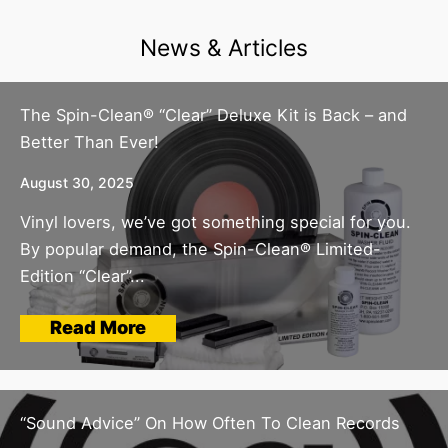
News & Articles
The Spin-Clean® “Clear” Deluxe Kit is Back – and
Better Than Ever!
August 30, 2025
Vinyl lovers, we’ve got something special for you.
By popular demand, the Spin-Clean® Limited-
Edition “Clear”...
Read More
“Sound Advice” On How Often To Clean Records