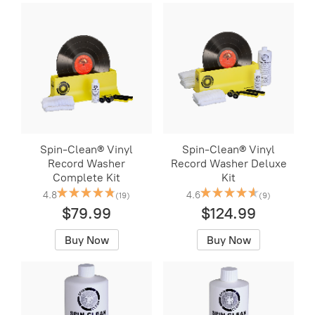
Spin-Clean® Vinyl
Spin-Clean® Vinyl
Record Washer
Record Washer Deluxe
Complete Kit
Kit
4.8
4.6
(19)
(9)
$79.99
$124.99
Buy Now
Buy Now