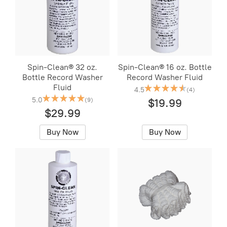
Spin-Clean® 32 oz.
Spin-Clean® 16 oz. Bottle
Bottle Record Washer
Record Washer Fluid
Fluid
4.5
(4)
5.0
$19.99
(9)
$29.99
Buy Now
Buy Now