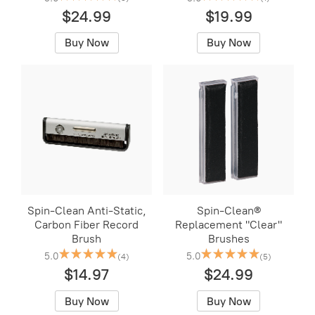
$24.99
$19.99
Buy Now
Buy Now
Spin-Clean Anti-Static,
Spin-Clean®
Carbon Fiber Record
Replacement "Clear"
Brush
Brushes
5.0
5.0
(4)
(5)
$14.97
$24.99
Buy Now
Buy Now