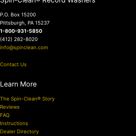
Spin-Clean® Record Washers
P.O. Box 15200
Pittsburgh, PA 15237
1-800-931-5850
(412) 282-8020
info@spinclean.com
Contact Us
Learn More
The Spin-Clean® Story
Reviews
FAQ
Instructions
Dealer Directory