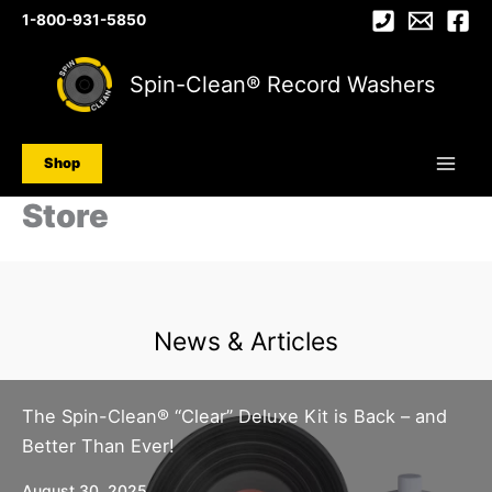
Skip
1-800-931-5850
to
content
Spin-Clean® Record Washers
Shop
Store
News & Articles
The Spin-Clean® “Clear” Deluxe Kit is Back – and
Better Than Ever!
August 30, 2025