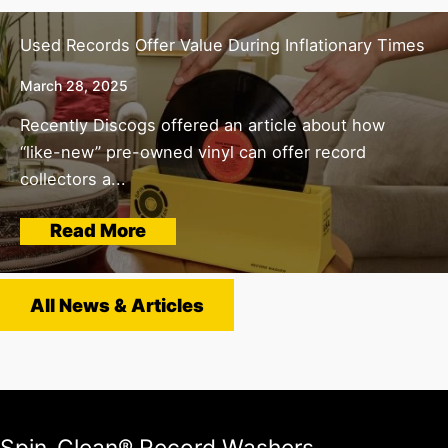
Used Records Offer Value During Inflationary Times
March 28, 2025
Recently Discogs offered an article about how
“like-new” pre-owned vinyl can offer record
collectors a...
Read More
All News & Articles