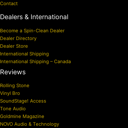
Contact
Dealers & International
Become a Spin-Clean Dealer
Dealer Directory
Dealer Store
International Shipping
International Shipping – Canada
Reviews
Rolling Stone
Vinyl Bro
SoundStage! Access
Tone Audio
Goldmine Magazine
NOVO Audio & Technology