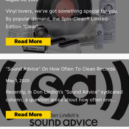
Vinyl lovers, we’ve got something special for you.
By popular demand, the Spin-Clean® Limited-
Edition “Clear”...
Read More
“Sound Advice” On How Often To Clean Records
May 1, 2025
Recently, in Don Lindich’s “Sound Advice” sydicated
column, a question arose about how often one...
Read More