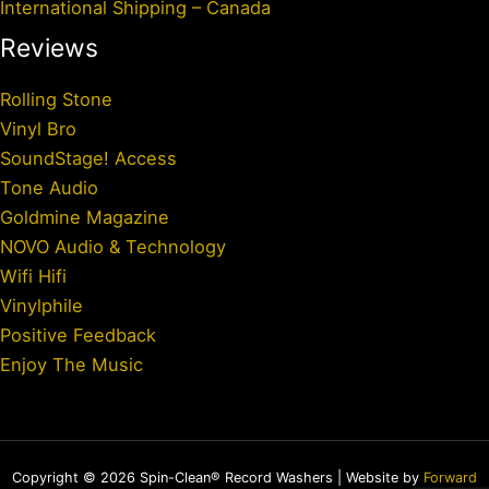
International Shipping – Canada
Reviews
Rolling Stone
Vinyl Bro
SoundStage! Access
Tone Audio
Goldmine Magazine
NOVO Audio & Technology
Wifi Hifi
Vinylphile
Positive Feedback
Enjoy The Music
Copyright © 2026 Spin-Clean® Record Washers | Website by
Forward