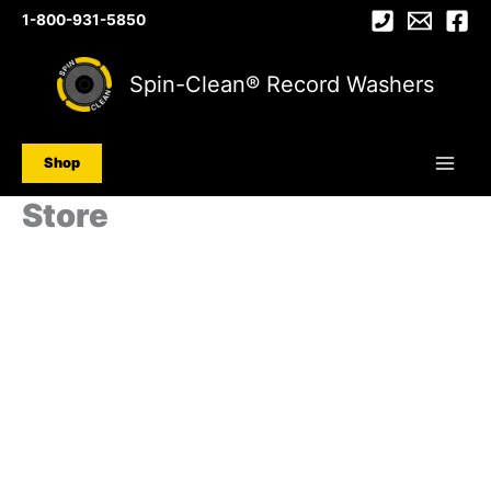
Skip
1-800-931-5850
to
content
Spin-Clean® Record Washers
Shop
Store