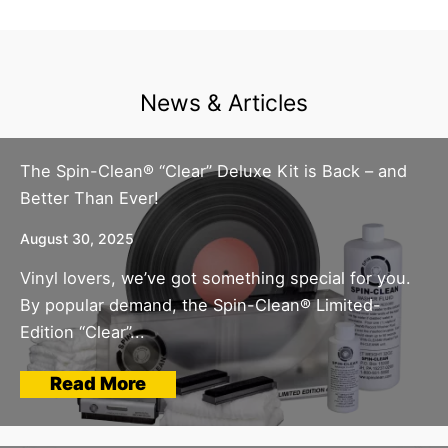
News & Articles
The Spin-Clean® “Clear” Deluxe Kit is Back – and
Better Than Ever!
August 30, 2025
Vinyl lovers, we’ve got something special for you.
By popular demand, the Spin-Clean® Limited-
Edition “Clear”...
Read More