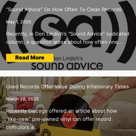
“Sound Advice” On How Often To Clean Records
May 1, 2025
Recently, in Don Lindich’s “Sound Advice” sydicated
column, a question arose about how often one...
Read More
Used Records Offer Value During Inflationary Times
March 28, 2025
Recently Discogs offered an article about how
“like-new” pre-owned vinyl can offer record
collectors a...