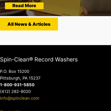
Read More
All News & Articles
Spin-Clean® Record Washers
P.O. Box 15200
Pittsburgh, PA 15237
1-800-931-5850
(412) 282-8020
info@spinclean.com