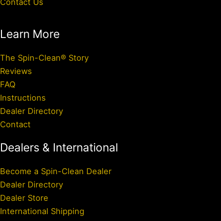
Contact Us
Learn More
The Spin-Clean® Story
Reviews
FAQ
Instructions
Dealer Directory
Contact
Dealers & International
Become a Spin-Clean Dealer
Dealer Directory
Dealer Store
International Shipping