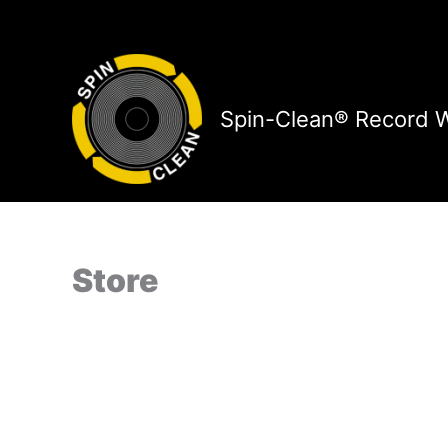
Skip
to
content
Spin-Clean® Record 
Store