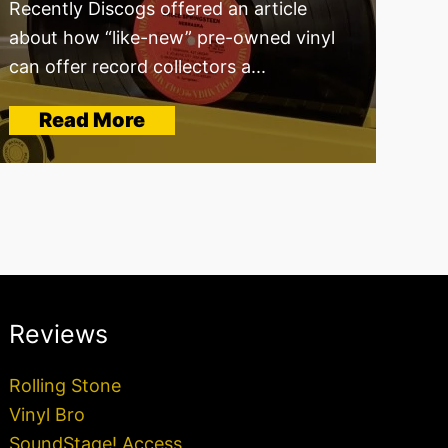
Recently Discogs offered an article
about how “like-new” pre-owned vinyl
can offer record collectors a...
Read More
Reviews
Rolling Stone
Vinyl Bro
SoundStage! Access