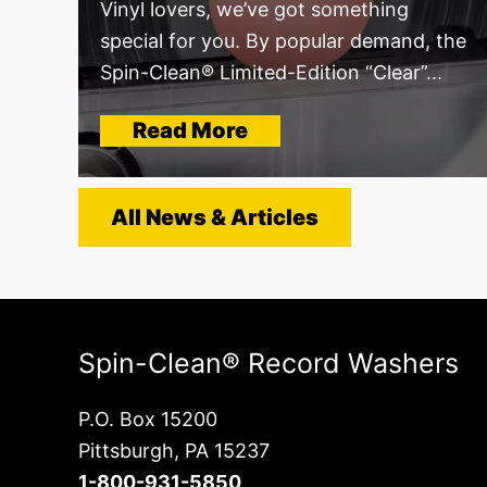
Vinyl lovers, we’ve got something
special for you. By popular demand, the
Spin-Clean® Limited-Edition “Clear”...
Read More
All News & Articles
Spin-Clean® Record Washers
P.O. Box 15200
Pittsburgh, PA 15237
1-800-931-5850