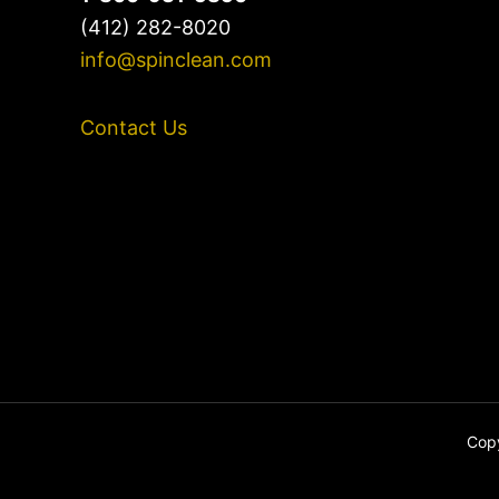
(412) 282-8020
info@spinclean.com
Contact Us
Copy