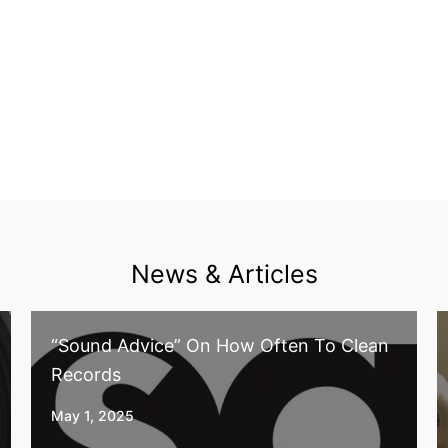
News & Articles
“Sound Advice” On How Often To Clean
Records
May 1, 2025