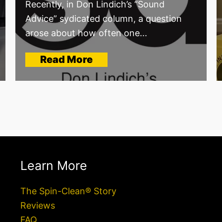
Recently, in Don Lindich’s “Sound
Advice” sydicated column, a question
arose about how often one...
Read More
Learn More
The Spin-Clean® Story
Reviews
FAQ