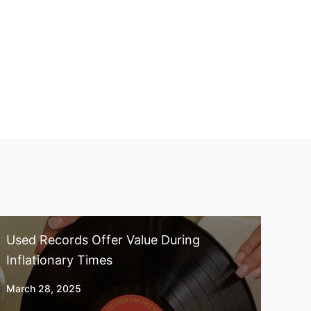
Used Records Offer Value During
Inflationary Times
March 28, 2025