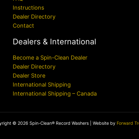
Instructions
Dealer Directory
Contact
Dealers & International
Become a Spin-Clean Dealer
Dealer Directory
Dealer Store
International Shipping
International Shipping – Canada
right © 2026 Spin-Clean® Record Washers | Website by
Forward T