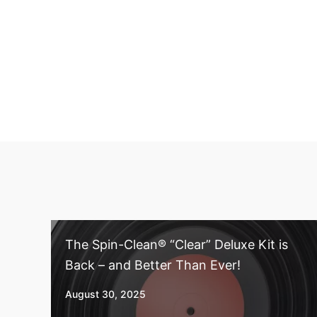
The Spin-Clean® “Clear” Deluxe Kit is
Back – and Better Than Ever!
August 30, 2025