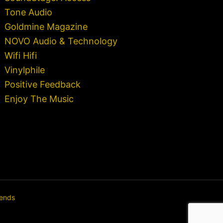
Tone Audio
Goldmine Magazine
NOVO Audio & Technology
Wifi Hifi
Vinylphile
Positive Feedback
Enjoy The Music
rends