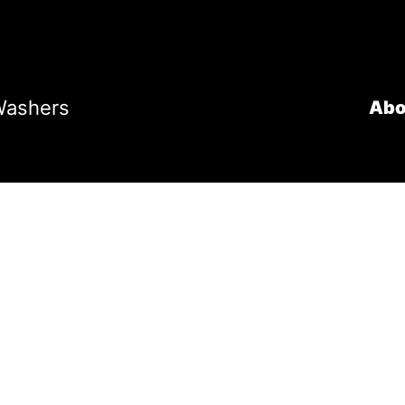
Washers
Abo