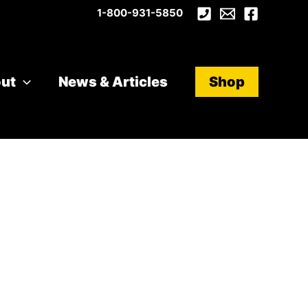
1-800-931-5850
ut
News & Articles
Shop