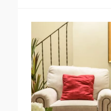
Clean®
“Clear”
Deluxe
Kit
is
Back
–
and
Better
Than
Ever!