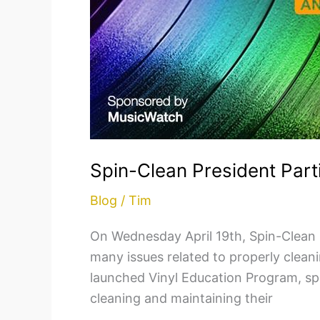
Spin-Clean President Part
Blog
/
Tim
On Wednesday April 19th, Spin-Clean 
many issues related to properly clean
launched Vinyl Education Program, spe
cleaning and maintaining their