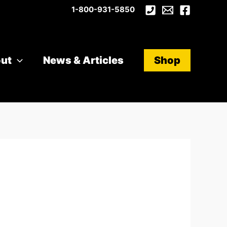
1-800-931-5850
ut
News & Articles
Shop