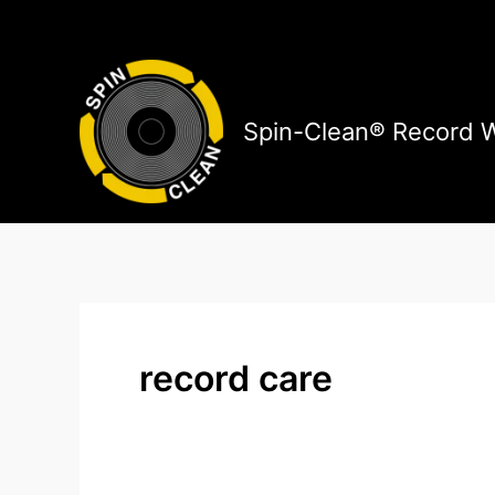
Skip
to
content
Spin-Clean® Record 
record care