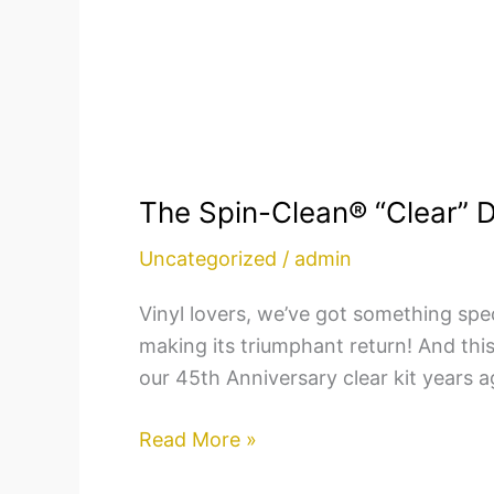
The Spin-Clean® “Clear” De
Uncategorized
/
admin
Vinyl lovers, we’ve got something spec
making its triumphant return! And this
our 45th Anniversary clear kit years 
The
Read More »
Spin-