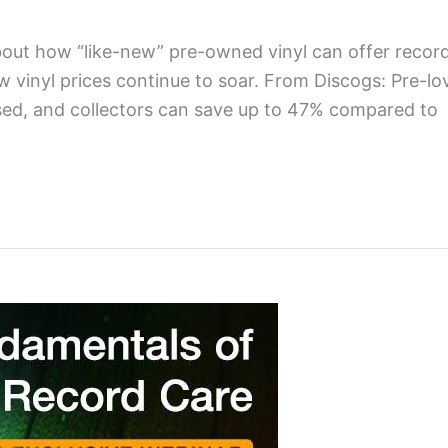
bout how “like-new” pre-owned vinyl can offer record 
new vinyl prices continue to soar. From Discogs: Pre-lo
sed, and collectors can save up to 47% compared to