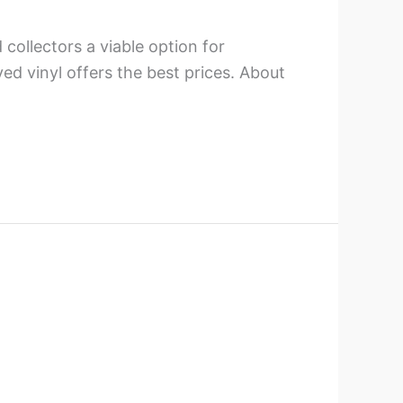
collectors a viable option for
ved vinyl offers the best prices. About