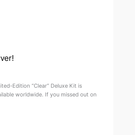
ver!
ted-Edition “Clear” Deluxe Kit is
ailable worldwide. If you missed out on