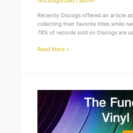
Uncategorized
/
admin
Recently Discogs offered an article a
collecting their favorite titles while 
78% of records sold on Discogs are u
Used
Read More »
Records
Offer
Value
During
Inflationary
Times