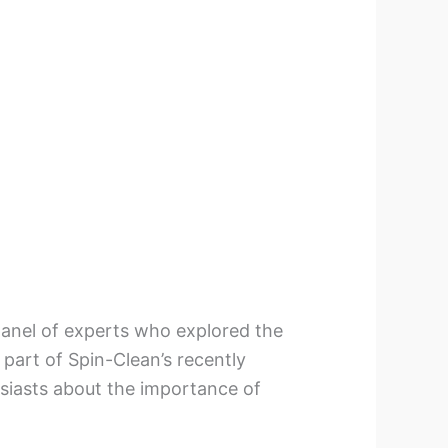
anel of experts who explored the
part of Spin-Clean’s recently
usiasts about the importance of