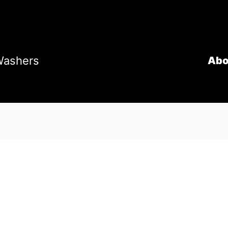
Washers
Abo