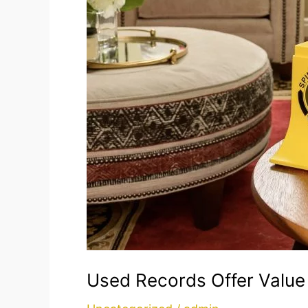
Used Records Offer Value 