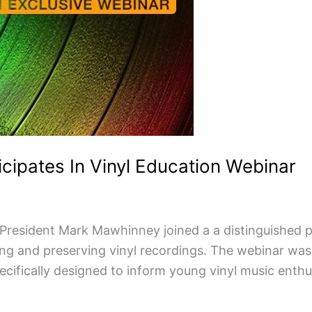
icipates In Vinyl Education Webinar
President Mark Mawhinney joined a a distinguished p
ing and preserving vinyl recordings. The webinar was 
cifically designed to inform young vinyl music enth