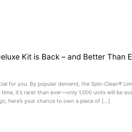
luxe Kit is Back – and Better Than E
ial for you. By popular demand, the Spin-Clean® Limi
 time, it’s rarer than ever—only 1,000 units will be av
ago, here’s your chance to own a piece of […]