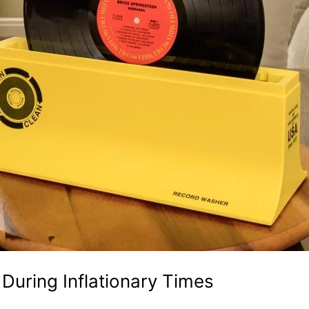
During Inflationary Times