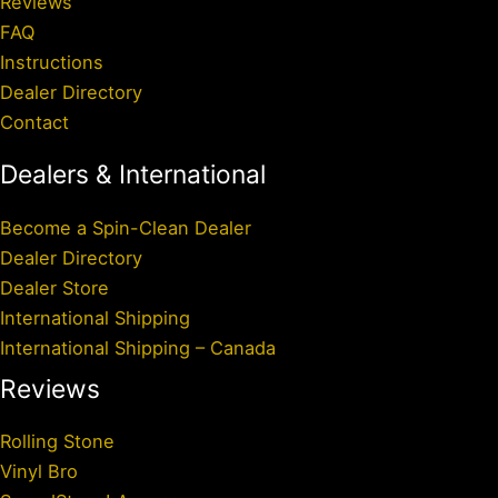
Reviews
FAQ
Instructions
Dealer Directory
Contact
Dealers & International
Become a Spin-Clean Dealer
Dealer Directory
Dealer Store
International Shipping
International Shipping – Canada
Reviews
Rolling Stone
Vinyl Bro