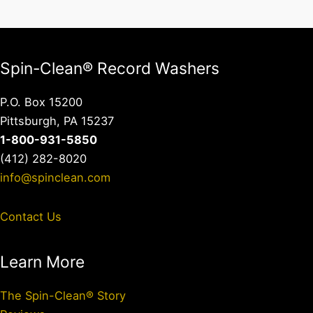
Spin-Clean® Record Washers
P.O. Box 15200
Pittsburgh, PA 15237
1-800-931-5850
(412) 282-8020
info@spinclean.com
Contact Us
Learn More
The Spin-Clean® Story