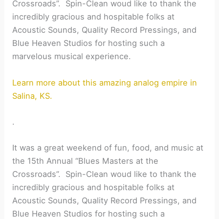
Crossroads”. Spin-Clean woud like to thank the
incredibly gracious and hospitable folks at
Acoustic Sounds, Quality Record Pressings, and
Blue Heaven Studios for hosting such a
marvelous musical experience.
Learn more about this amazing analog empire in
Salina, KS.
.
It was a great weekend of fun, food, and music at
the 15th Annual “Blues Masters at the
Crossroads”. Spin-Clean woud like to thank the
incredibly gracious and hospitable folks at
Acoustic Sounds, Quality Record Pressings, and
Blue Heaven Studios for hosting such a