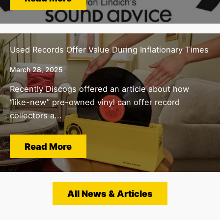
Used Records Offer Value During Inflationary Times
March 28, 2025
Recently Discogs offered an article about how
“like-new” pre-owned vinyl can offer record
collectors a...
Read More
All News & Articles