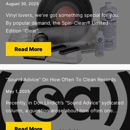
August 30, 2025
Vinyl lovers, we’ve got something special for you.
By popular demand, the Spin-Clean® Limited-
Edition “Clear”...
Read More
“Sound Advice” On How Often To Clean Records
May 1, 2025
Recently, in Don Lindich’s “Sound Advice” sydicated
column, a question arose about how often one...
Read More