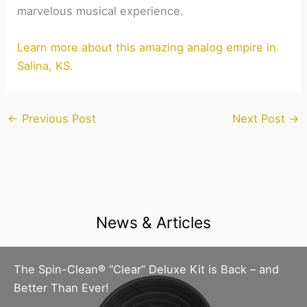
marvelous musical experience.
Learn more about this amazing analog empire in
Salina, KS.
←
Previous Post
Next Post
→
News & Articles
The Spin-Clean® “Clear” Deluxe Kit is Back – and
Better Than Ever!