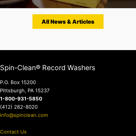
All News & Articles
Spin-Clean® Record Washers
P.O. Box 15200
Pittsburgh, PA 15237
1-800-931-5850
(412) 282-8020
info@spinclean.com
Contact Us