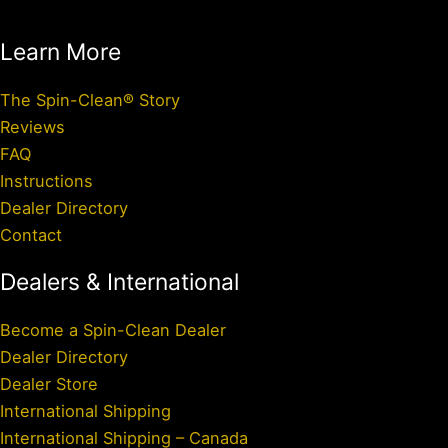
Learn More
The Spin-Clean® Story
Reviews
FAQ
Instructions
Dealer Directory
Contact
Dealers & International
Become a Spin-Clean Dealer
Dealer Directory
Dealer Store
International Shipping
International Shipping – Canada