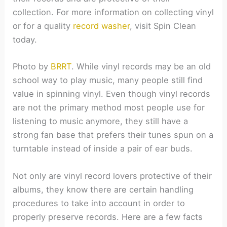
collection. For more information on collecting vinyl
or for a quality
record washer
, visit Spin Clean
today.
Photo by
BRRT
.
While vinyl records may be an old
school way to play music, many people still find
value in spinning vinyl. Even though vinyl records
are not the primary method most people use for
listening to music anymore, they still have a
strong fan base that prefers their tunes spun on a
turntable instead of inside a pair of ear buds.
Not only are vinyl record lovers protective of their
albums, they know there are certain handling
procedures to take into account in order to
properly preserve records. Here are a few facts