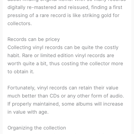
digitally re-mastered and reissued, finding a first
pressing of a rare record is like striking gold for
collectors.
Records can be pricey
Collecting vinyl records can be quite the costly
habit. Rare or limited edition vinyl records are
worth quite a bit, thus costing the collector more
to obtain it.
Fortunately, vinyl records can retain their value
much better than CDs or any other form of audio.
If properly maintained, some albums will increase
in value with age.
Organizing the collection