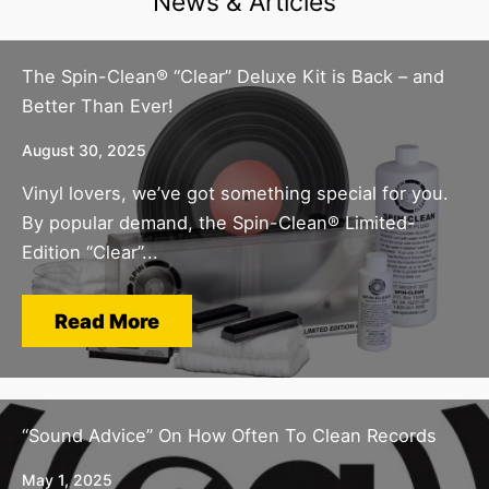
News & Articles
The Spin-Clean® “Clear” Deluxe Kit is Back – and
Better Than Ever!
August 30, 2025
Vinyl lovers, we’ve got something special for you.
By popular demand, the Spin-Clean® Limited-
Edition “Clear”...
Read More
“Sound Advice” On How Often To Clean Records
May 1, 2025