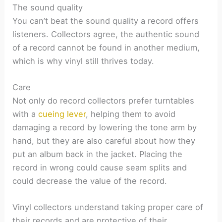
The sound quality
You can’t beat the sound quality a record offers
listeners. Collectors agree, the authentic sound
of a record cannot be found in another medium,
which is why vinyl still thrives today.
Care
Not only do record collectors prefer turntables
with a
cueing lever
, helping them to avoid
damaging a record by lowering the tone arm by
hand, but they are also careful about how they
put an album back in the jacket. Placing the
record in wrong could cause seam splits and
could decrease the value of the record.
Vinyl collectors understand taking proper care of
their records and are protective of their