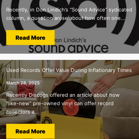
Recently, in Don Lindich’s “Sound Advice” sydicated
column, a question arose about how often one...
Read More
Used Records Offer Value During Inflationary Times
March 28, 2025
Recently Discogs offered an article about how
“like-new” pre-owned vinyl can offer record
collectors a...
Read More