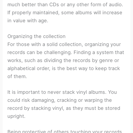
much better than CDs or any other form of audio.
If properly maintained, some albums will increase
in value with age.
Organizing the collection
For those with a solid collection, organizing your
records can be challenging. Finding a system that
works, such as dividing the records by genre or
alphabetical order, is the best way to keep track
of them.
It is important to never stack vinyl albums. You
could risk damaging, cracking or warping the
record by stacking vinyl, as they must be stored
upright.
Being protective of others touching your records