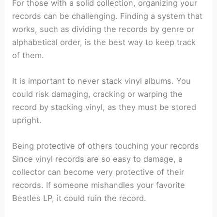
For those with a solid collection, organizing your
records can be challenging. Finding a system that
works, such as dividing the records by genre or
alphabetical order, is the best way to keep track
of them.
It is important to never stack vinyl albums. You
could risk damaging, cracking or warping the
record by stacking vinyl, as they must be stored
upright.
Being protective of others touching your records
Since vinyl records are so easy to damage, a
collector can become very protective of their
records. If someone mishandles your favorite
Beatles LP, it could ruin the record.