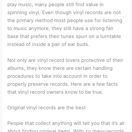
play music, many people still find value in
spinning vinyl. Even though vinyl records are not
the primary method most people use for listening
to music anymore, they still have a strong fan
base that prefers their tunes spun on a turntable
instead of inside a pair of ear buds.
Not only are vinyl record lovers protective of their
albums, they know there are certain handling
procedures to take into account in order to
properly preserve records. Here are a few facts
that vinyl record owners know to be true.
Original vinyl records are the best
People that collect anything will tell you that it’s all
about finding original items. With so many records