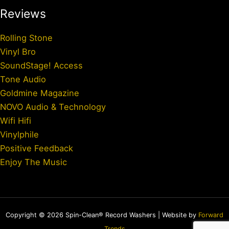
Reviews
Rolling Stone
Vinyl Bro
SoundStage! Access
Tone Audio
Goldmine Magazine
NOVO Audio & Technology
Wifi Hifi
Vinylphile
Positive Feedback
Enjoy The Music
Copyright © 2026 Spin-Clean® Record Washers | Website by
Forward
Trends