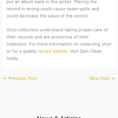
put an album back in the jacket. Placing the
record in wrong could cause seam splits and
could decrease the value of the record.
Vinyl collectors understand taking proper care of
their records and are protective of their
collection. For more information on collecting vinyl
or for a quality
record washer
, visit Spin Clean
today.
←
Previous Post
Next Post
→