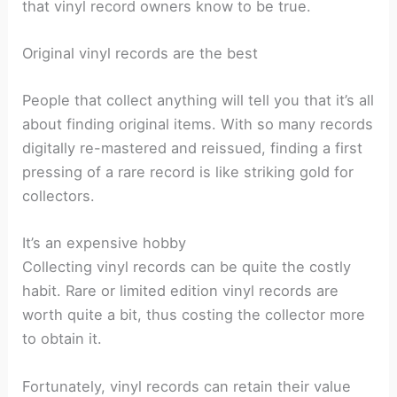
that vinyl record owners know to be true.
Original vinyl records are the best
People that collect anything will tell you that it’s all
about finding original items. With so many records
digitally re-mastered and reissued, finding a first
pressing of a rare record is like striking gold for
collectors.
It’s an expensive hobby
Collecting vinyl records can be quite the costly
habit. Rare or limited edition vinyl records are
worth quite a bit, thus costing the collector more
to obtain it.
Fortunately, vinyl records can retain their value