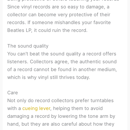
Since vinyl records are so easy to damage, a
collector can become very protective of their
records. If someone mishandles your favorite
Beatles LP, it could ruin the record.
The sound quality
You can’t beat the sound quality a record offers
listeners. Collectors agree, the authentic sound
of a record cannot be found in another medium,
which is why vinyl still thrives today.
Care
Not only do record collectors prefer turntables
with a
cueing lever
, helping them to avoid
damaging a record by lowering the tone arm by
hand, but they are also careful about how they