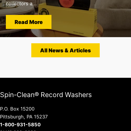
collectors a...
Read More
All News & Articles
Spin-Clean® Record Washers
P.O. Box 15200
Pittsburgh, PA 15237
1-800-931-5850