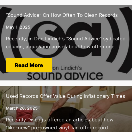
“Sound Advice” On How Often To Clean Records
May 1, 2025
Recently, in Don Lindich’s “Sound Advice” sydicated
column, a question arose about how often one...
Read More
Used Records Offer Value During Inflationary Times
March 28, 2025
Recently Discogs offered an article about how
“like-new” pre-owned vinyl can offer record