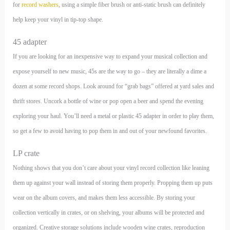
for
record washers
, using a simple fiber brush or anti-static brush can definitely
help keep your vinyl in tip-top shape.
45 adapter
If you are looking for an inexpensive way to expand your musical collection and
expose yourself to new music, 45s are the way to go – they are literally a dime a
dozen at some record shops. Look around for “grab bags” offered at yard sales and
thrift stores. Uncork a bottle of wine or pop open a beer and spend the evening
exploring your haul. You’ll need a metal or plastic 45 adapter in order to play them,
so get a few to avoid having to pop them in and out of your newfound favorites.
LP crate
Nothing shows that you don’t care about your vinyl record collection like leaning
them up against your wall instead of storing them properly. Propping them up puts
wear on the album covers, and makes them less accessible. By storing your
collection vertically in crates, or on shelving, your albums will be protected and
organized. Creative storage solutions include wooden wine crates, reproduction