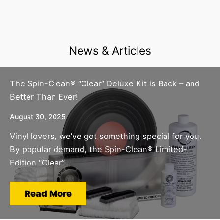
News & Articles
The Spin-Clean® “Clear” Deluxe Kit is Back – and
Better Than Ever!
August 30, 2025
Vinyl lovers, we’ve got something special for you.
By popular demand, the Spin-Clean® Limited-
Edition “Clear”...
Read More