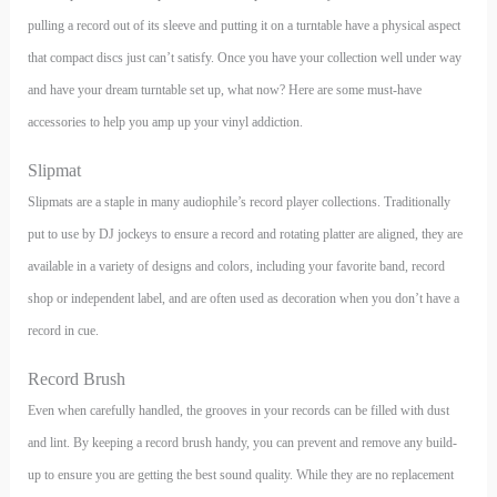
pulling a record out of its sleeve and putting it on a turntable have a physical aspect
that compact discs just can’t satisfy. Once you have your collection well under way
and have your dream turntable set up, what now? Here are some must-have
accessories to help you amp up your vinyl addiction.
Slipmat
Slipmats are a staple in many audiophile’s record player collections. Traditionally
put to use by DJ jockeys to ensure a record and rotating platter are aligned, they are
available in a variety of designs and colors, including your favorite band, record
shop or independent label, and are often used as decoration when you don’t have a
record in cue.
Record Brush
Even when carefully handled, the grooves in your records can be filled with dust
and lint. By keeping a record brush handy, you can prevent and remove any build-
up to ensure you are getting the best sound quality. While they are no replacement