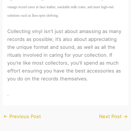
vintage record cases in faux leather, stackable milk crates, and more high-end
solutions such as Ikea open shelving.
Collecting vinyl isn’t just about amassing as many
records as possible; it’s also about appreciating
the unique format and sound, as well as all the
rituals involved in caring for your collection. If
you’re like most collectors, you’ll spend as much
effort ensuring you have the best accessories as
you do on the records themselves.
.
←
Previous Post
Next Post
→