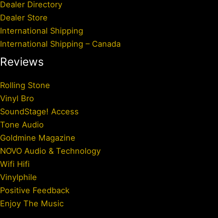
Dealer Directory
Dealer Store
International Shipping
International Shipping – Canada
Reviews
Rolling Stone
Vinyl Bro
SoundStage! Access
Tone Audio
Goldmine Magazine
NOVO Audio & Technology
Wifi Hifi
Vinylphile
Positive Feedback
Enjoy The Music