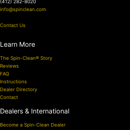
(412) 282-8020
info@spinclean.com
Contact Us
Learn More
The Spin-Clean® Story
Reviews
FAQ
Instructions
Dealer Directory
Contact
Dealers & International
Become a Spin-Clean Dealer