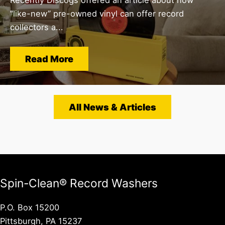
“like-new” pre-owned vinyl can offer record
collectors a...
Read More
All News & Articles
Spin-Clean® Record Washers
P.O. Box 15200
Pittsburgh, PA 15237