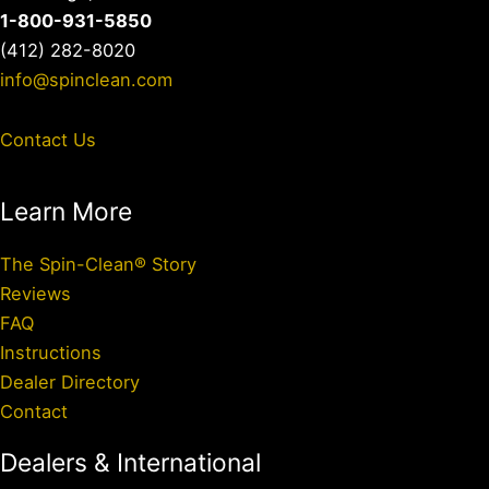
1-800-931-5850
(412) 282-8020
info@spinclean.com
Contact Us
Learn More
The Spin-Clean® Story
Reviews
FAQ
Instructions
Dealer Directory
Contact
Dealers & International