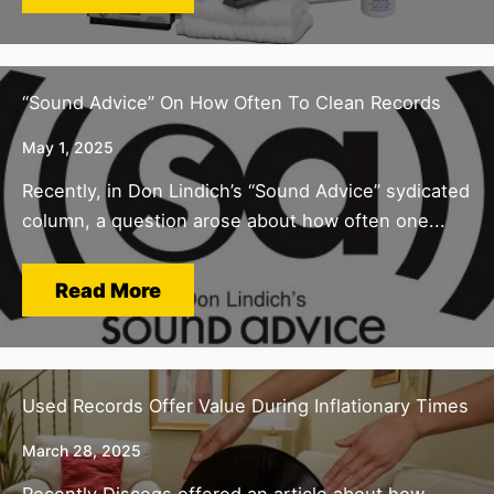
“Sound Advice” On How Often To Clean Records
May 1, 2025
Recently, in Don Lindich’s “Sound Advice” sydicated
column, a question arose about how often one...
Read More
Used Records Offer Value During Inflationary Times
March 28, 2025
Recently Discogs offered an article about how