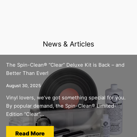
News & Articles
The Spin-Clean® “Clear” Deluxe Kit is Back – and
Better Than Ever!
August 30, 2025
Vinyl lovers, we’ve got something special for you.
By popular demand, the Spin-Clean® Limited-
Edition “Clear”...
Read More