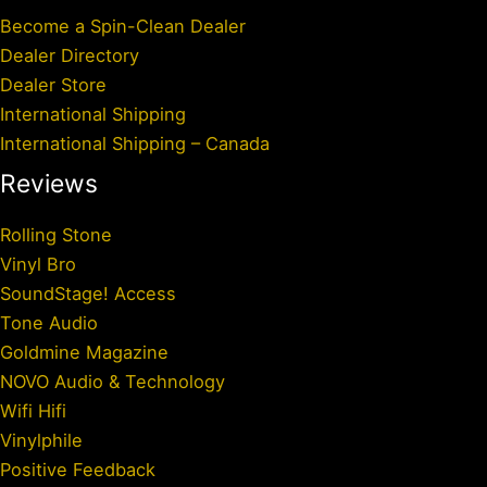
Become a Spin-Clean Dealer
Dealer Directory
Dealer Store
International Shipping
International Shipping – Canada
Reviews
Rolling Stone
Vinyl Bro
SoundStage! Access
Tone Audio
Goldmine Magazine
NOVO Audio & Technology
Wifi Hifi
Vinylphile
Positive Feedback