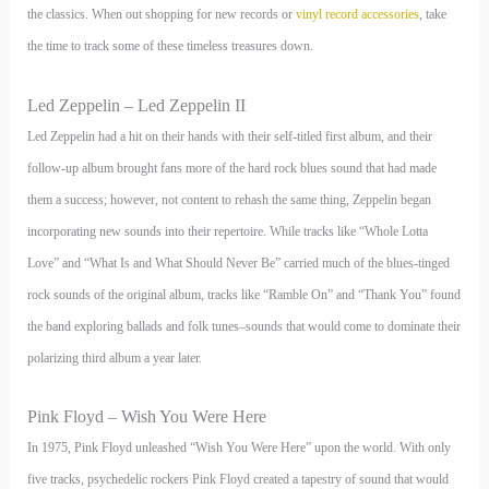
the classics. When out shopping for new records or
vinyl record accessories
, take
the time to track some of these timeless treasures down.
Led Zeppelin – Led Zeppelin II
Led Zeppelin had a hit on their hands with their self-titled first album, and their
follow-up album brought fans more of the hard rock blues sound that had made
them a success; however, not content to rehash the same thing, Zeppelin began
incorporating new sounds into their repertoire. While tracks like “Whole Lotta
Love” and “What Is and What Should Never Be” carried much of the blues-tinged
rock sounds of the original album, tracks like “Ramble On” and “Thank You” found
the band exploring ballads and folk tunes–sounds that would come to dominate their
polarizing third album a year later.
Pink Floyd – Wish You Were Here
In 1975, Pink Floyd unleashed “Wish You Were Here” upon the world. With only
five tracks, psychedelic rockers Pink Floyd created a tapestry of sound that would