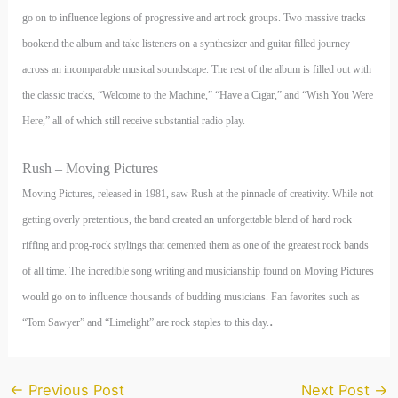
go on to influence legions of progressive and art rock groups. Two massive tracks
bookend the album and take listeners on a synthesizer and guitar filled journey
across an incomparable musical soundscape. The rest of the album is filled out with
the classic tracks, “Welcome to the Machine,” “Have a Cigar,” and “Wish You Were
Here,” all of which still receive substantial radio play.
Rush – Moving Pictures
Moving Pictures, released in 1981, saw Rush at the pinnacle of creativity. While not
getting overly pretentious, the band created an unforgettable blend of hard rock
riffing and prog-rock stylings that cemented them as one of the greatest rock bands
of all time. The incredible song writing and musicianship found on Moving Pictures
would go on to influence thousands of budding musicians. Fan favorites such as
.
“Tom Sawyer” and “Limelight” are rock staples to this day.
←
Previous Post
Next Post
→