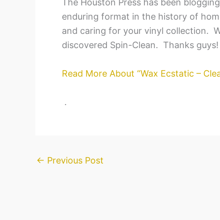
The Houston Press has been blogging 
enduring format in the history of home
and caring for your vinyl collection.
discovered Spin-Clean. Thanks guys!
Read More About “Wax Ecstatic – Clea
.
←
Previous Post