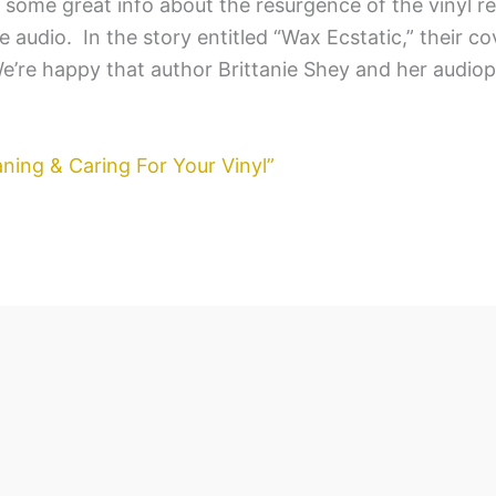
some great info about the resurgence of the vinyl r
 audio. In the story entitled “Wax Ecstatic,” their co
 We’re happy that author Brittanie Shey and her audio
ning & Caring For Your Vinyl”