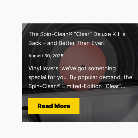
The Spin-Clean® “Clear” Deluxe Kit is
Back – and Better Than Ever!
August 30, 2025
Vinyl lovers, we’ve got something
special for you. By popular demand, the
Spin-Clean® Limited-Edition “Clear”...
Read More