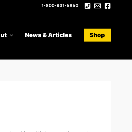
1-800-931-5850
ut
News & Articles
Shop