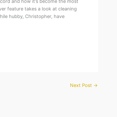
ecord and how it’s become the most
ver feature takes a look at cleaning
phile hubby, Christopher, have
Next Post
→