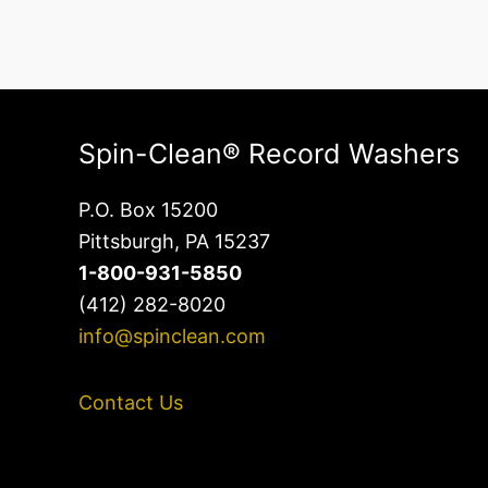
Spin-Clean® Record Washers
P.O. Box 15200
Pittsburgh, PA 15237
1-800-931-5850
(412) 282-8020
info@spinclean.com
Contact Us