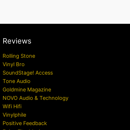
Reviews
Rolling Stone
Vinyl Bro
SoundStage! Access
Tone Audio
Goldmine Magazine
NOVO Audio & Technology
Wifi Hifi
Vinylphile
Positive Feedback