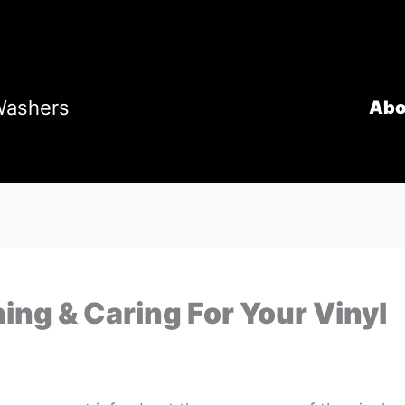
Washers
Abo
ing & Caring For Your Vinyl