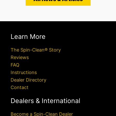
Learn More
The Spin-Clean® Story
Reviews
FAQ
Instructions
Dealer Directory
Contact
Dealers & International
Become a Spin-Clean Dealer