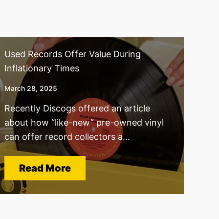
Used Records Offer Value During
Inflationary Times
March 28, 2025
Recently Discogs offered an article
about how “like-new” pre-owned vinyl
can offer record collectors a...
Read More