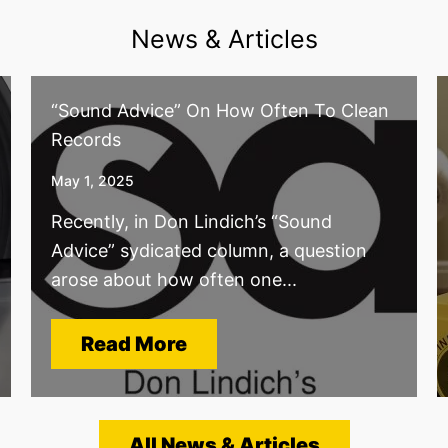
News & Articles
“Sound Advice” On How Often To Clean
Records
May 1, 2025
Recently, in Don Lindich’s “Sound
Advice” sydicated column, a question
arose about how often one...
Read More
All News & Articles