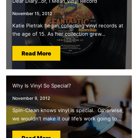
Dear Diary…or, I Mean Vinyl Record
November 15, 2012
Katie Pietrak began collecting vinyl records at
the age of 15. As her collection grew…
Read More
Why Is Vinyl So Special?
November 9, 2012
Spin-Clean knows vinyl is special. Otherwise,
we wouldn’t make it our life’s work going to…