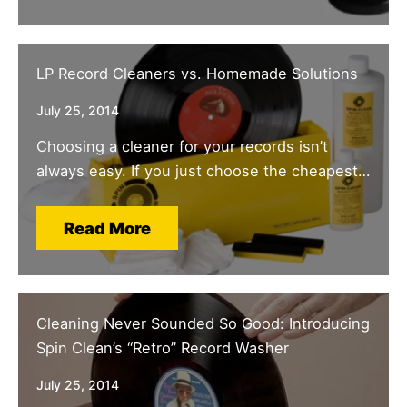
LP Record Cleaners vs. Homemade Solutions
July 25, 2014
Choosing a cleaner for your records isn’t
always easy. If you just choose the cheapest…
Read More
Cleaning Never Sounded So Good: Introducing
Spin Clean’s “Retro” Record Washer
July 25, 2014