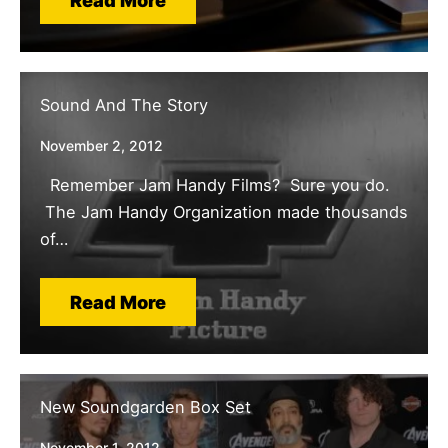
Read More
Sound And The Story
November 2, 2012
Remember Jam Handy Films? Sure you do.
The Jam Handy Organization made thousands
of…
Read More
New Soundgarden Box Set
November 1, 2012