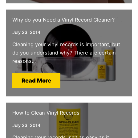
Why do you Need a Vinyl Record Cleaner?
July 23, 2014
Cleaning your vinyl records is important, but
do you understand why? There are certain
reasons…
Read More
How to Clean Vinyl Records
July 23, 2014
Cleaning your records isn’t as easy as it