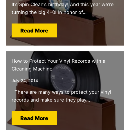
It’s Spin Clean’s birthday! And this year we’re
turning the big 4-0! In honor of…
Read More
How to Protect Your Vinyl Records with a
Cleaning Machine
July 24, 2014
There are many ways to protect your vinyl
records and make sure they play…
Read More