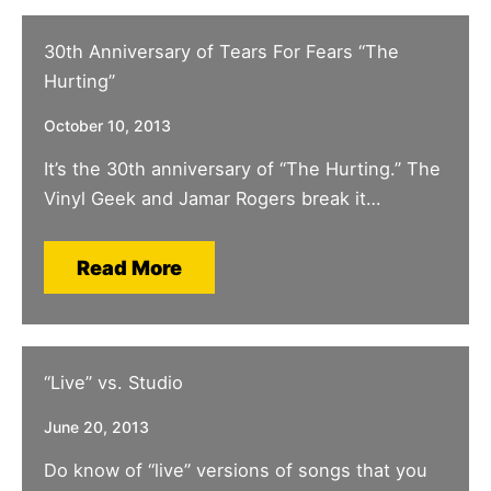
30th Anniversary of Tears For Fears “The
Hurting”
October 10, 2013
It’s the 30th anniversary of “The Hurting.” The
Vinyl Geek and Jamar Rogers break it…
Read More
“Live” vs. Studio
June 20, 2013
Do know of “live” versions of songs that you