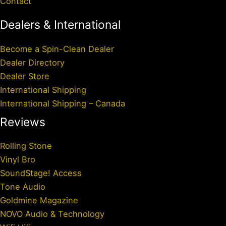
Contact
Dealers & International
Become a Spin-Clean Dealer
Dealer Directory
Dealer Store
International Shipping
International Shipping – Canada
Reviews
Rolling Stone
Vinyl Bro
SoundStage! Access
Tone Audio
Goldmine Magazine
NOVO Audio & Technology