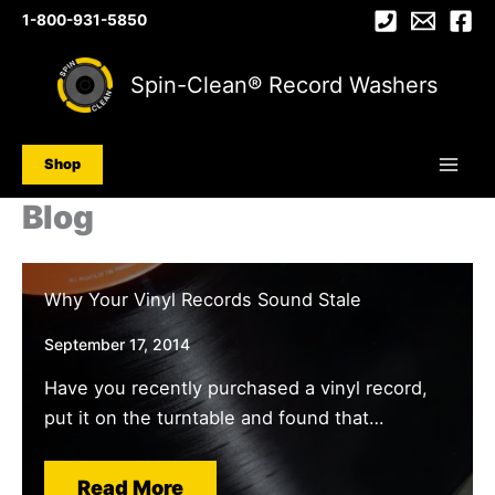
Skip
1-800-931-5850
to
content
Spin-Clean® Record Washers
Shop
Blog
Why Your Vinyl Records Sound Stale
September 17, 2014
Have you recently purchased a vinyl record,
put it on the turntable and found that…
Read More