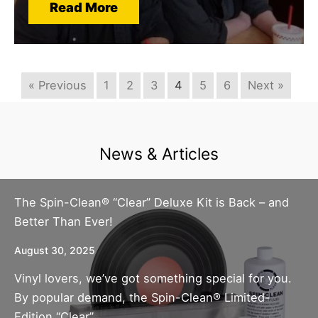
Read More
« Previous
1
2
3
4
5
6
Next »
News & Articles
The Spin-Clean® “Clear” Deluxe Kit is Back – and
Better Than Ever!
August 30, 2025
Vinyl lovers, we’ve got something special for you.
By popular demand, the Spin-Clean® Limited-
Edition “Clear”...