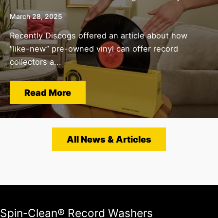
March 28, 2025
Recently Discogs offered an article about how
“like-new” pre-owned vinyl can offer record
collectors a...
Read More
All News & Articles
Spin-Clean® Record Washers