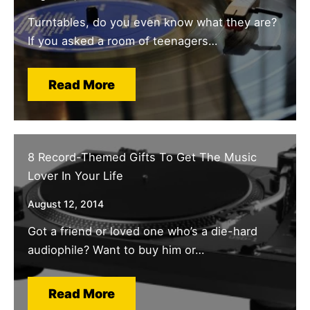
Turntables, do you even know what they are?
If you asked a room of teenagers…
Read More
8 Record-Themed Gifts To Get The Music
Lover In Your Life
August 12, 2014
Got a friend or loved one who’s a die-hard
audiophile? Want to buy him or…
Read More