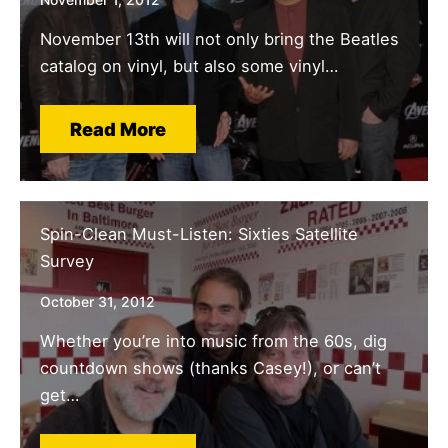
November 13th will not only bring the Beatles
catalog on vinyl, but also some vinyl…
Read More
Spin-Clean Must-Listen: Sixties Satellite
Survey
October 31, 2012
Whether you’re into music from the 60s, dig
countdown shows (thanks Casey!), or can’t
get…