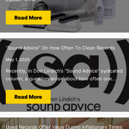
Read More
“Sound Advice” On How Often To Clean Records
May 1, 2025
Recently, in Don Lindich’s “Sound Advice” sydicated
column, a question arose about how often one...
Read More
Used Records Offer Value During Inflationary Times