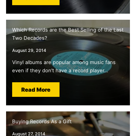
Which Records are the Best Selling of the Last
Two Decades?
August 29, 2014
Vinyl albums are popular among music fans
even if they don’t have a record player…
Read More
Buying Records As a Gift
August 27, 2014