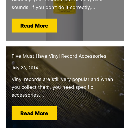
sounds. If you don’t do it correctly,…
Read More
Five Must Have Vinyl Record Accessories
July 23, 2014
Vinyl records are still very popular and when
you collect them, you need specific
accessories….
Read More