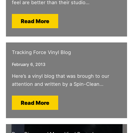
feel are better than their studio…
Read More
Tracking Force Vinyl Blog
February 6, 2013
Here’s a vinyl blog that was brough to our
attention and written by a Spin-Clean…
Read More