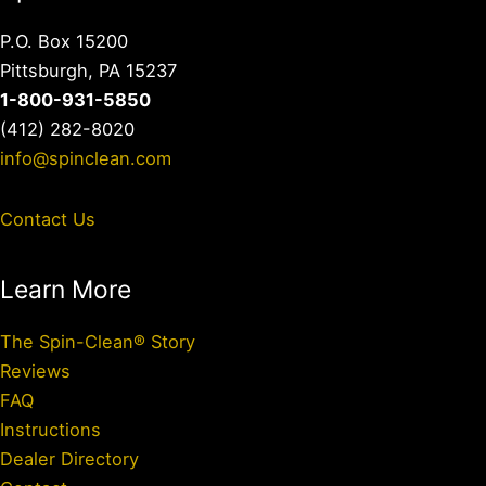
P.O. Box 15200
Pittsburgh, PA 15237
1-800-931-5850
(412) 282-8020
info@spinclean.com
Contact Us
Learn More
The Spin-Clean® Story
Reviews
FAQ
Instructions
Dealer Directory