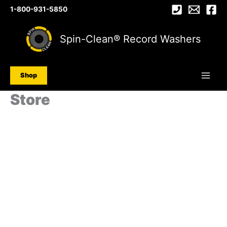
Skip
1-800-931-5850
to
content
Spin-Clean® Record Washers
Shop
Store