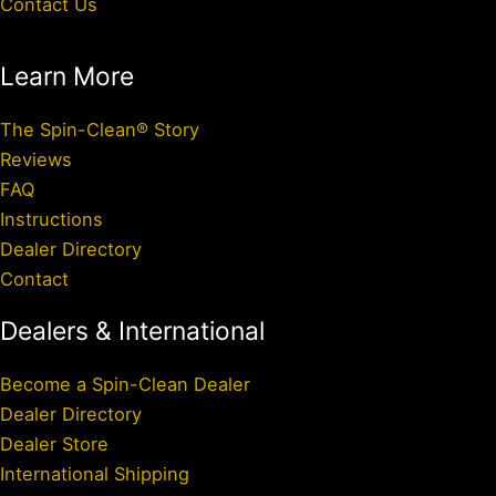
Contact Us
Learn More
The Spin-Clean® Story
Reviews
FAQ
Instructions
Dealer Directory
Contact
Dealers & International
Become a Spin-Clean Dealer
Dealer Directory
Dealer Store
International Shipping