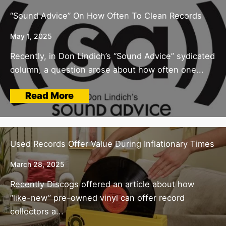
“Sound Advice” On How Often To Clean Records
May 1, 2025
Recently, in Don Lindich’s “Sound Advice” sydicated
column, a question arose about how often one...
Read More
Used Records Offer Value During Inflationary Times
March 28, 2025
Recently Discogs offered an article about how
“like-new” pre-owned vinyl can offer record
collectors a...