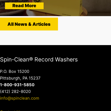
Read More
All News & Articles
Spin-Clean® Record Washers
P.O. Box 15200
Pittsburgh, PA 15237
1-800-931-5850
(412) 282-8020
info@spinclean.com