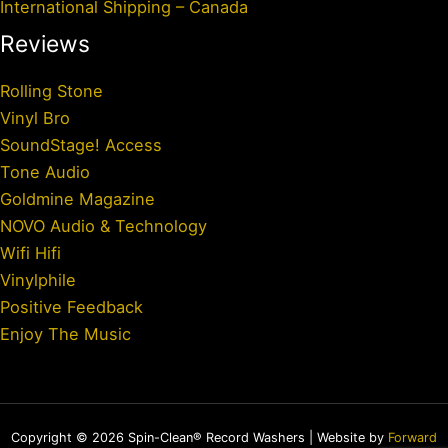
International Shipping – Canada
Reviews
Rolling Stone
Vinyl Bro
SoundStage! Access
Tone Audio
Goldmine Magazine
NOVO Audio & Technology
Wifi Hifi
Vinylphile
Positive Feedback
Enjoy The Music
Copyright © 2026 Spin-Clean® Record Washers | Website by
Forward