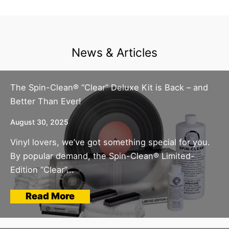
News & Articles
The Spin-Clean® “Clear” Deluxe Kit is Back – and
Better Than Ever!
August 30, 2025
Vinyl lovers, we’ve got something special for you.
By popular demand, the Spin-Clean® Limited-
Edition “Clear”...
Read More